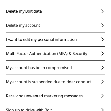
Delete my Bolt data
Delete my account
I want to edit my personal information
Multi-Factor Authentication (MFA) & Security
My account has been compromised
My account is suspended due to rider conduct
Receiving unwanted marketing messages
Sign up to drive with Bolt