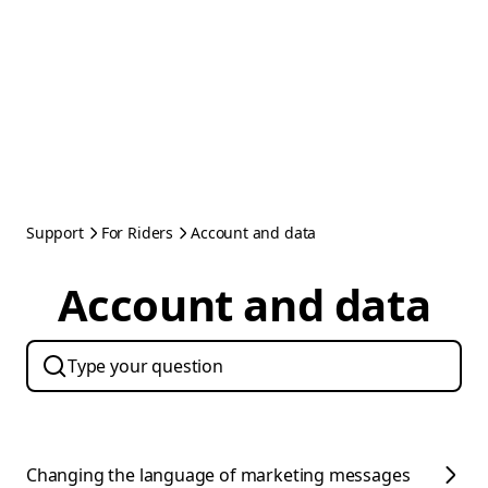
Support
For Riders
Account and data
Account and data
Changing the language of marketing messages