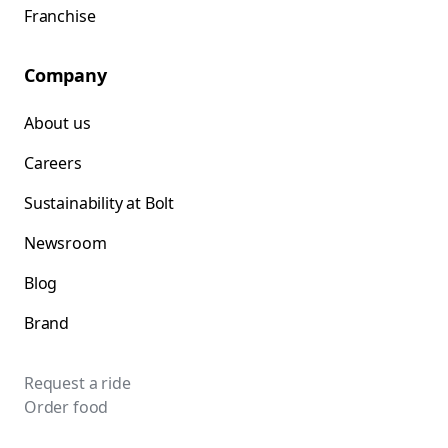
Franchise
Company
About us
Careers
Sustainability at Bolt
Newsroom
Blog
Brand
Request a ride
Order food