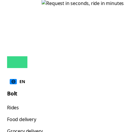
EN
Bolt
Rides
Food delivery
Grocery delivery