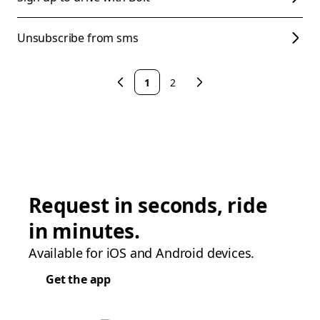
Unsubscribe from sms
1
2
Request in seconds, ride
in minutes.
Available for iOS and Android devices.
Get the app