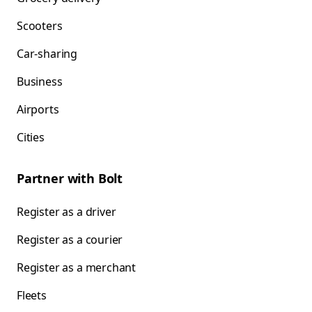
Scooters
Car-sharing
Business
Airports
Cities
Partner with Bolt
Register as a driver
Register as a courier
Register as a merchant
Fleets