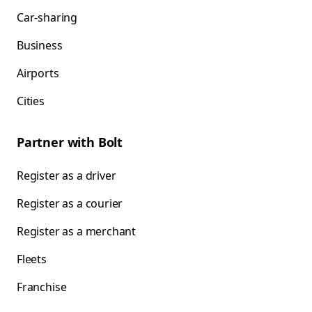
Car-sharing
Business
Airports
Cities
Partner with Bolt
Register as a driver
Register as a courier
Register as a merchant
Fleets
Franchise