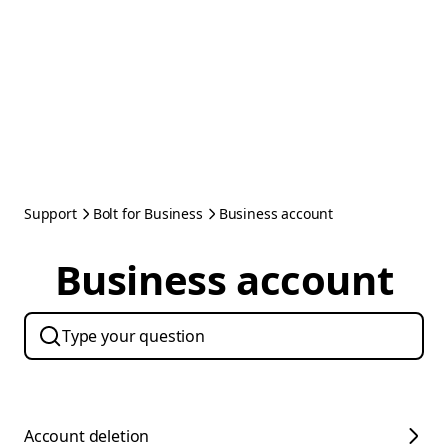
Support
Bolt for Business
Business account
Business account
Account deletion