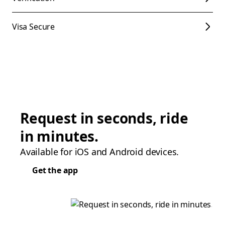
Visa Secure
Request in seconds, ride
in minutes.
Available for iOS and Android devices.
Get the app