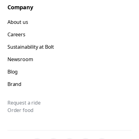
Company
About us
Careers
Sustainability at Bolt
Newsroom
Blog
Brand
Request a ride
Order food