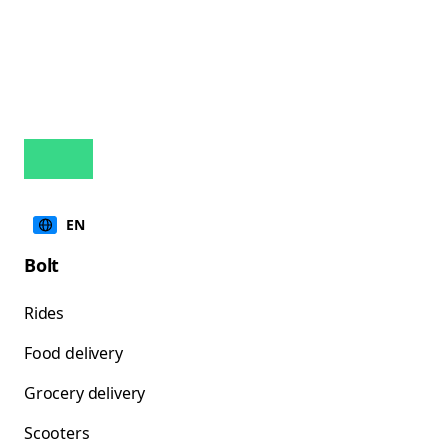
EN
Bolt
Rides
Food delivery
Grocery delivery
Scooters