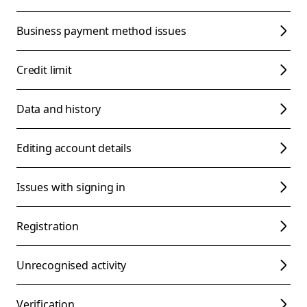
Business payment method issues
Credit limit
Data and history
Editing account details
Issues with signing in
Registration
Unrecognised activity
Verification