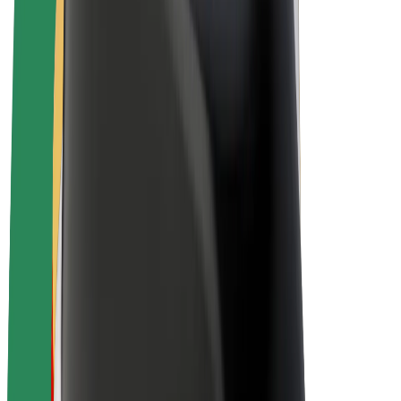
Bolt Plus
Earn with Bolt
Drivers
Driver earnings
Couriers
Courier earnings
Bolt Food Merchants
Fleets
Franchises
Company
Careers
About Bolt