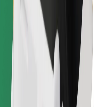
Bolt Food
For fleet owners
For restaurants
Bolt for Business
Other
Suppliers
Terms & Conditions
Cookies
Security
Get a ride in minutes!
Download Bolt App
Find your favourite food!