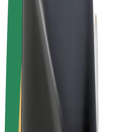
Terms & Conditions
Privacy
Cookies
© 2026 Bolt Technology OÜ
Products
Rides
Scooters
Bolt Market
Bolt Food
Bolt Drive
Bolt for Business
E-bikes