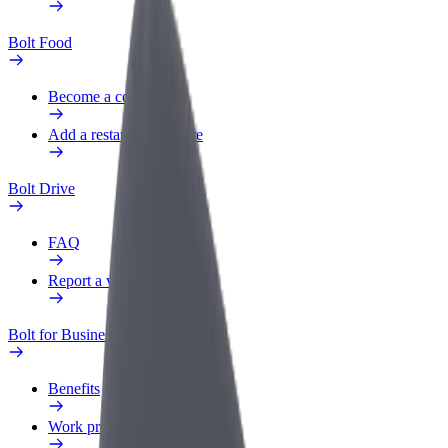
Bolt Food
Become a courier
Add a restaurant or store
Bolt Drive
FAQ
Report a vehicle
Bolt for Business
Benefits
Work profile