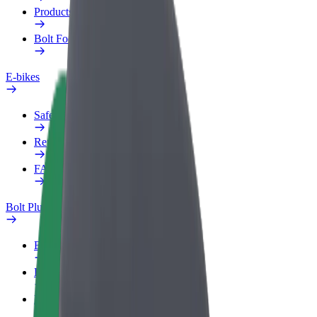
Products
Bolt Food for Business
E-bikes
Safety lab
Report an issue
FAQ
Bolt Plus
Benefits
How to join
FAQ