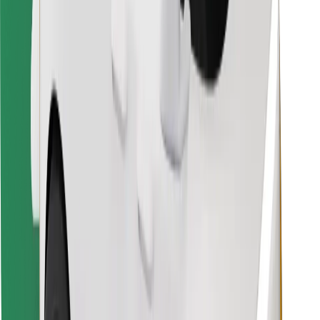
Download Bolt Food app