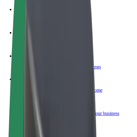
Become a driver
Make money on your terms
Become a courier
Deliver food and get paid weekly
Add a restaurant or store
Reach more customers and increase earnings
Sign up as a fleet owner
Add your fleet to Bolt and boost your income
Bolt for Business
Bolt products and services scaled-up for your business