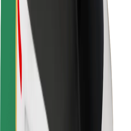
Driver safety
Scooter safety
Safety lab
Cities
Locations
City solutions
Airports
Bolt Charging Docks
Support
For riders
For drivers
For couriers