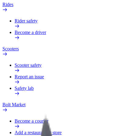
Rides
Rider safety
Become a driver
Scooters
Scooter safety
Report an issue
Safety lab
Bolt Market
Become a courier
Add a restaurant or store