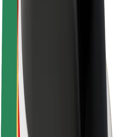
Sustainability at Bolt
Project Zero
Blog
Newsroom
Brand guidelines
Mission
Investor Relations
Leadership
Brand
Media
Urban Fund
Safety
Rider safety