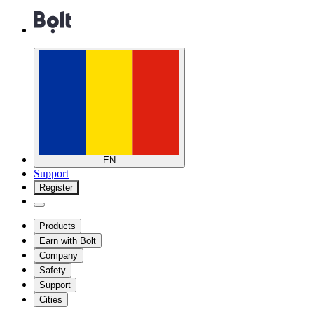
EN
Support
Register
Products
Earn with Bolt
Company
Safety
Support
Cities