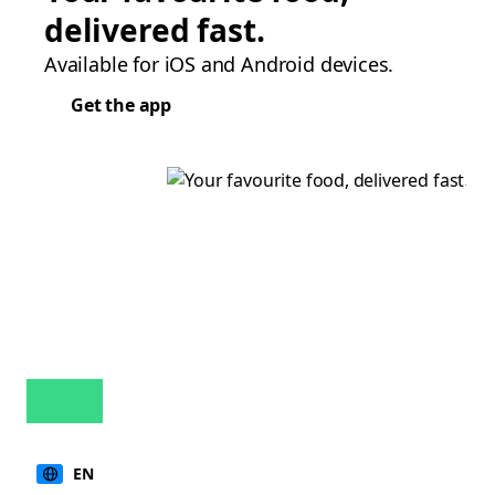
delivered fast.
Available for iOS and Android devices.
Get the app
EN