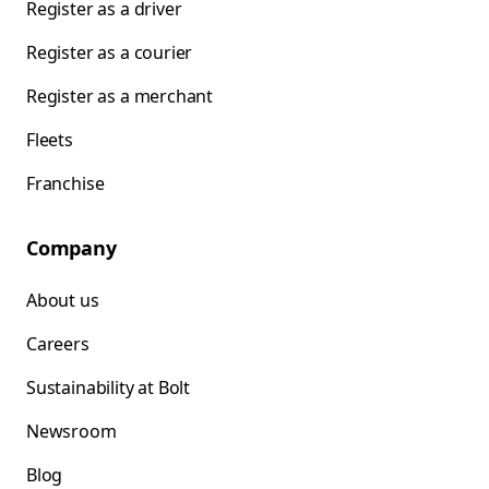
Register as a driver
Register as a courier
Register as a merchant
Fleets
Franchise
Company
About us
Careers
Sustainability at Bolt
Newsroom
Blog