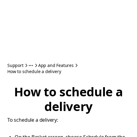
Support
App and Features
How to schedule a delivery
How to schedule a
delivery
To schedule a delivery: