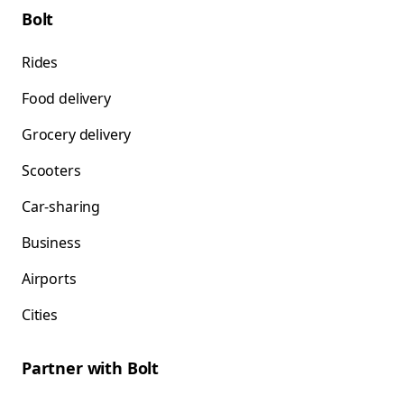
Bolt
Rides
Food delivery
Grocery delivery
Scooters
Car-sharing
Business
Airports
Cities
Partner with Bolt