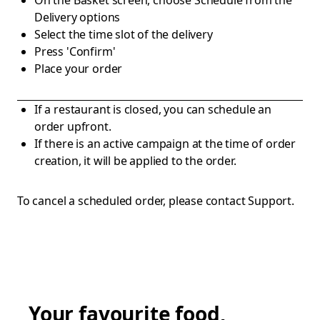
On the Basket screen, choose Schedule from the
Delivery options
Select the time slot of the delivery
Press 'Confirm'
Place your order
If a restaurant is closed, you can schedule an
order upfront.
If there is an active campaign at the time of order
creation, it will be applied to the order.
To cancel a scheduled order, please contact Support.
Your favourite food,