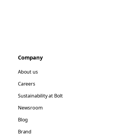
Company
About us
Careers
Sustainability at Bolt
Newsroom
Blog
Brand