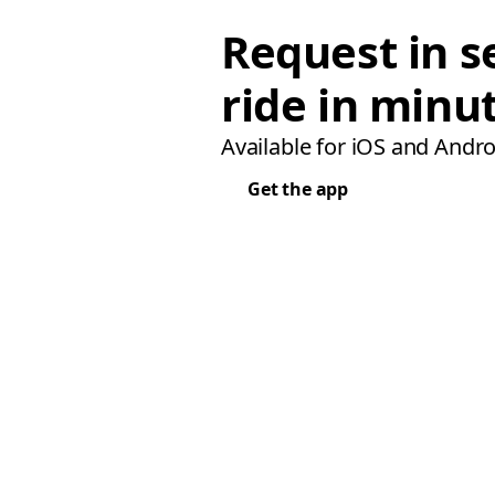
Request in s
ride in minu
Available for iOS and Andro
Get the app