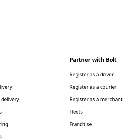
Partner with Bolt
Register as a driver
livery
Register as a courier
 delivery
Register as a merchant
s
Fleets
ring
Franchise
s