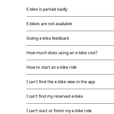
E-bike is parked badly
E-bikes are not available
Giving e-bike feedback
How much does using an e-bike cost?
How to start an e-bike ride
I can't find the e-bike view in the app
I can’t find my reserved e-bike
I can’t start or finish my e-bike ride