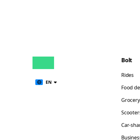
Bolt
Rides
EN
Food de
Grocery
Scooter
Car-sha
Busines