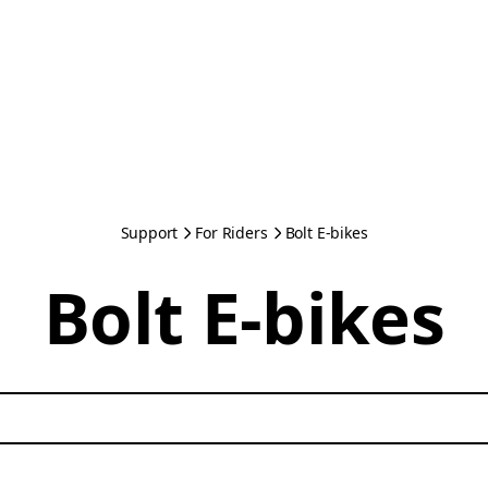
Support
For Riders
Bolt E-bikes
Bolt E-bikes