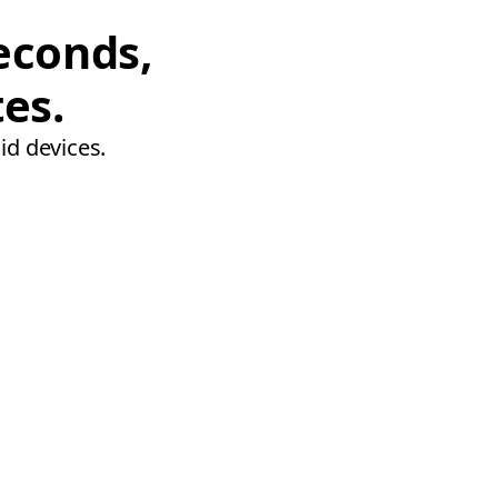
econds,
tes.
id devices.