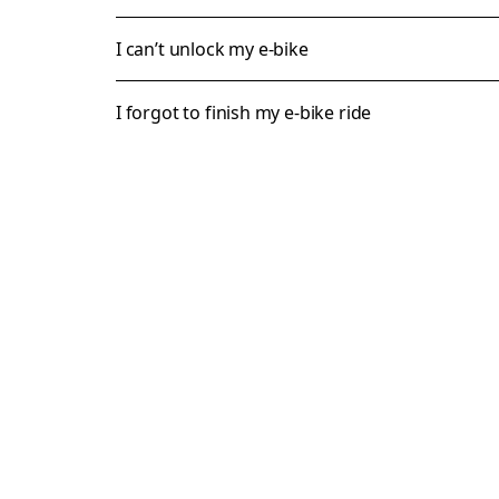
I can’t unlock my e-bike
I forgot to finish my e-bike ride