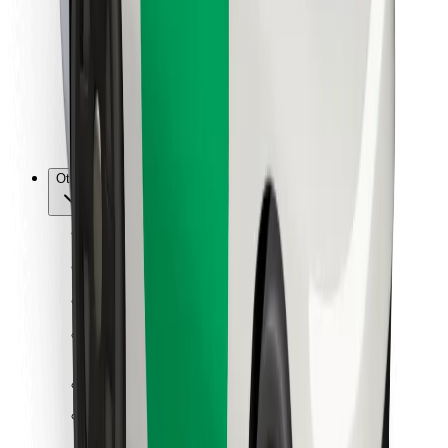
For couriers
Bolt Food
For fleet owners
For restaurants
Bolt for Business
Other
Suppliers
Terms & Conditions
Cookies
Security
Get a ride in minutes!
Download Bolt App