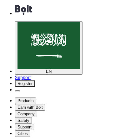
EN
Support
Register
Products
Earn with Bolt
Company
Safety
Support
Cities