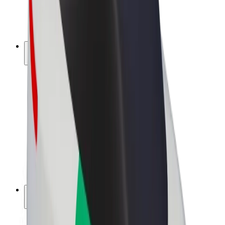
E-bikes
Bolt Plus
Earn with Bolt
Drivers
Driver earnings
Couriers
Courier earnings
Bolt Food Merchants
Fleets
Franchises
Company
Careers