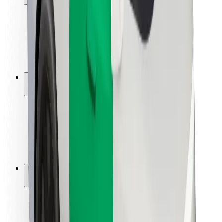
Rider safety
Driver safety
Scooter safety
Safety lab
Cities
Locations
City solutions
Airports
Bolt Charging Docks
Support
For riders
For drivers