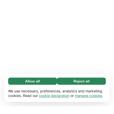
Allow all
Reject all
Necessary (65)
Necessary cookies help make our website
Learn more
We use necessary, preferences, analytics and marketing
usable by enabling basic functions, e.g. page
cookies. Read our
cookie declaration
or
manage cookies
.
navigation. The website cannot function
Preferences (17)
properly without these cookies.
Preference cookies enable our website to
Learn more