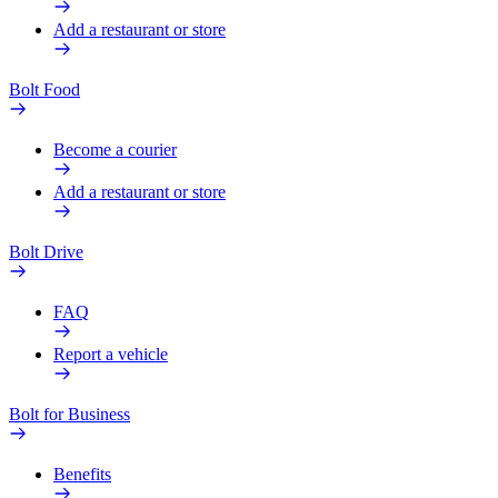
Add a restaurant or store
Bolt Food
Become a courier
Add a restaurant or store
Bolt Drive
FAQ
Report a vehicle
Bolt for Business
Benefits