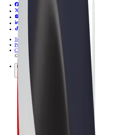
Terms & Conditions
Privacy
Cookies
© 2026 Bolt Technology OÜ
Products
Rides
Scooters
Bolt Market
Bolt Food
Bolt Drive
Bolt for Business