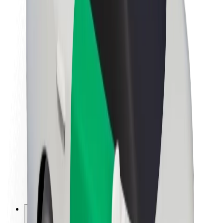
About Bolt
Sustainability at Bolt
Project Zero
Blog
Newsroom
Brand guidelines
Mission
Investor Relations
Leadership
Brand
Media
Urban Fund
Safety