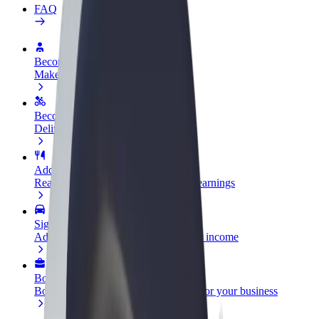
FAQ
Become a driver
Make money on your terms
Become a courier
Deliver food and get paid weekly
Add a restaurant or store
Reach more customers and increase earnings
Sign up as a fleet owner
Add your fleet to Bolt and boost your income
Bolt for Business
Bolt products and services scaled-up for your business