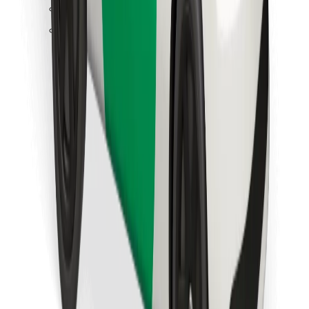
Find your favourite food!
Download Bolt Food app