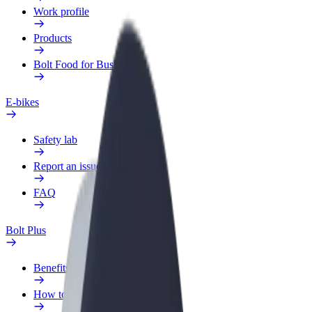
Work profile
Products
Bolt Food for Business
E-bikes
Safety lab
Report an issue
FAQ
Bolt Plus
Benefits
How to join