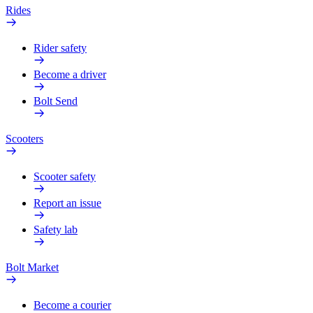
Rides
Rider safety
Become a driver
Bolt Send
Scooters
Scooter safety
Report an issue
Safety lab
Bolt Market
Become a courier