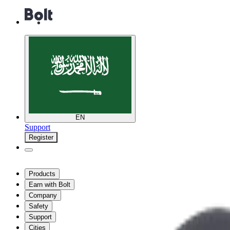
EN
Support
Register
Products
Earn with Bolt
Company
Safety
Support
Cities