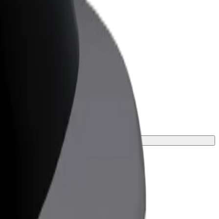
or Business
roducts and services scaled-up for your
ss
urney.