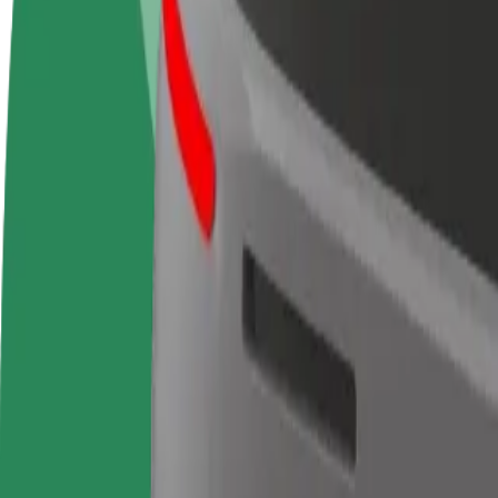
FAQ
Become a driver
Become a courier
Add a restau
Make money on your
Deliver food and get paid
Reach more
terms
weekly
earnings
How to get from McDonald's to Centre Commercial 
Looking for the best way to get from McDonald's to Centre Commercia
From
McDonald's
To
Centre Commercial Cap 3000
Convenience and comfort are just a few taps away!
Berline