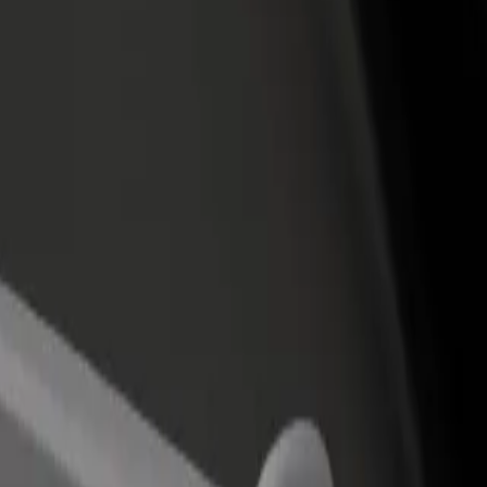
rant or store
Sign up as a fleet owner
Bolt f
 customers and increase
Add your fleet to Bolt and boost your
Bolt p
income
busine
Cap 3000
l Cap 3000? Explore our services and find the perfect one for your jo
Get the app