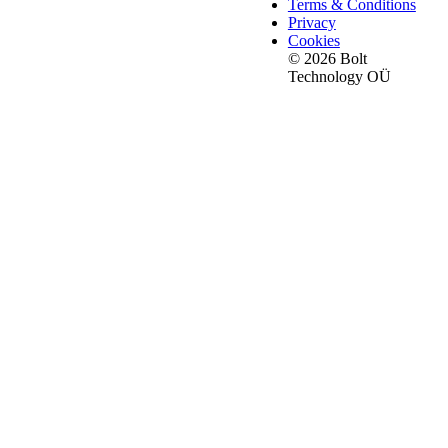
Terms & Conditions
Privacy
Cookies
© 2026 Bolt
Technology OÜ