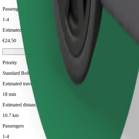
Passengers
1-4
Estimated price
€24.50
Priority
Standard Bolt rides with faster pickup times
Estimated travel time
18 min
Estimated distance
10.7 km
Passengers
1-4