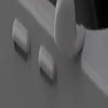
Order ride