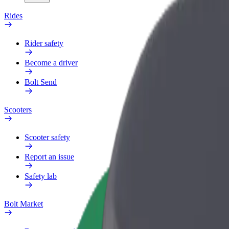
Rides
Rider safety
Become a driver
Bolt Send
Scooters
Scooter safety
Report an issue
Safety lab
Bolt Market