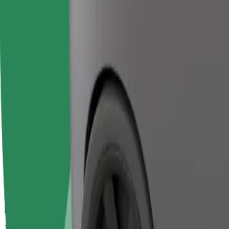
Larger cars with more legroom and storage
Estimated travel time
18 min
Estimated distance
10.7 km
Passengers
1-2
Estimated price
€39.50
Bolt
Dependable rides in everyday, mid-size cars.
Estimated travel time
18 min