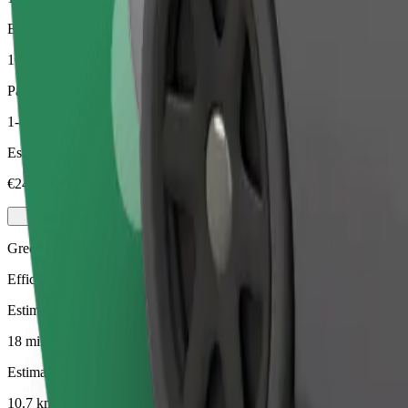
Estimated distance
10.7 km
Passengers
1-4
Estimated price
€24.60
Green
Efficient rides in hybrid and electric vehicles
Estimated travel time
18 min
Estimated distance
10.7 km