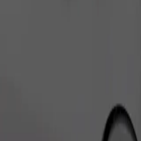
Order ride