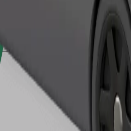
Order ride