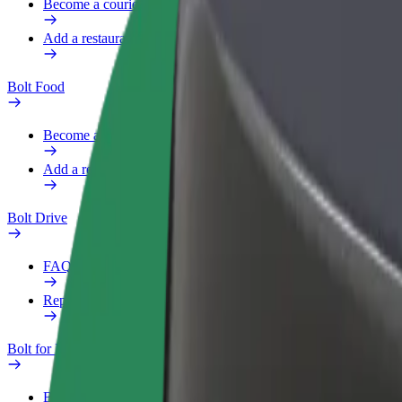
Become a courier
Add a restaurant or store
Bolt Food
Become a courier
Add a restaurant or store
Bolt Drive
FAQ
Report a vehicle
Bolt for Business
Benefits