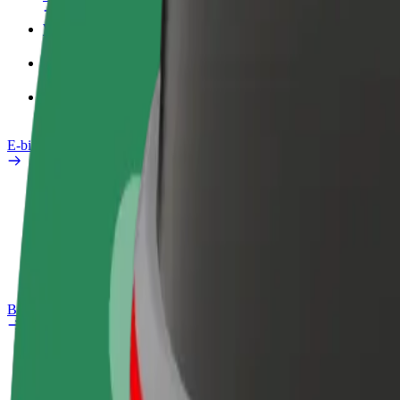
Work profile
Products
Bolt Food for Business
E-bikes
Safety lab
Report an issue
FAQ
Bolt Plus
Benefits
How to join