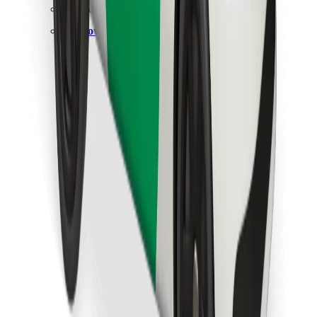
Find your favourite food!
Download Bolt Food app