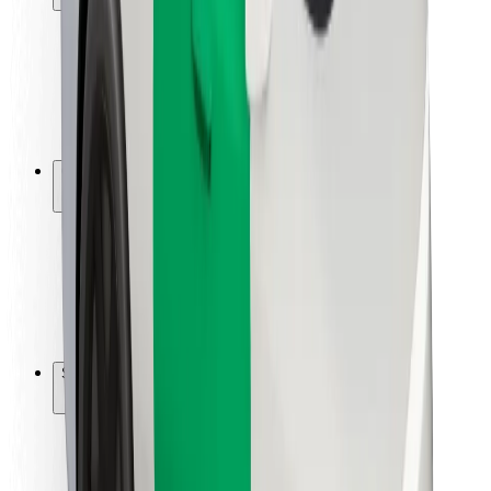
Rider safety
Driver safety
Scooter safety
Safety lab
Cities
Locations
City solutions
Airports
Bolt Charging Docks
Support
For riders
For drivers