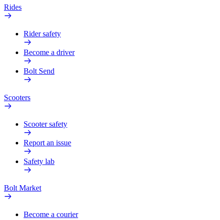
Rides
Rider safety
Become a driver
Bolt Send
Scooters
Scooter safety
Report an issue
Safety lab
Bolt Market
Become a courier