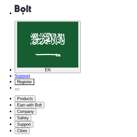
EN
Support
Register
Products
Earn with Bolt
Company
Safety
Support
Cities