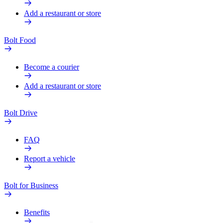
Add a restaurant or store
Bolt Food
Become a courier
Add a restaurant or store
Bolt Drive
FAQ
Report a vehicle
Bolt for Business
Benefits