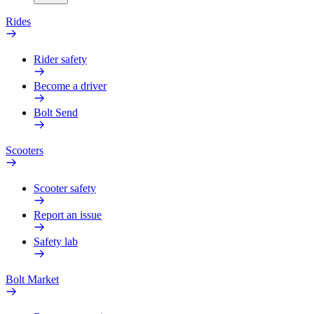
Rides
Rider safety
Become a driver
Bolt Send
Scooters
Scooter safety
Report an issue
Safety lab
Bolt Market