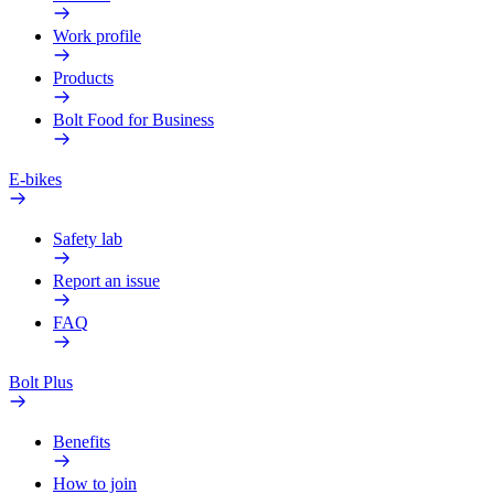
Work profile
Products
Bolt Food for Business
E-bikes
Safety lab
Report an issue
FAQ
Bolt Plus
Benefits
How to join