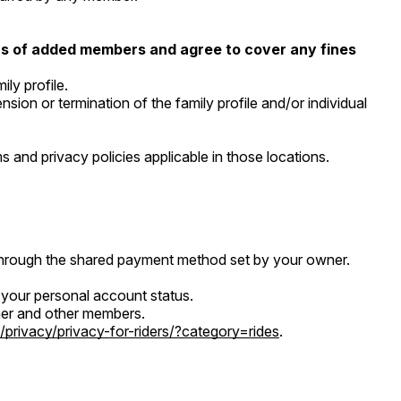
ions of added members and agree to cover any fines
ly profile.
ion or termination of the family profile and/or individual
 and privacy policies applicable in those locations.
 through the shared payment method set by your owner.
d your personal account status.
owner and other members.
/privacy/privacy-for-riders/?category=rides
.