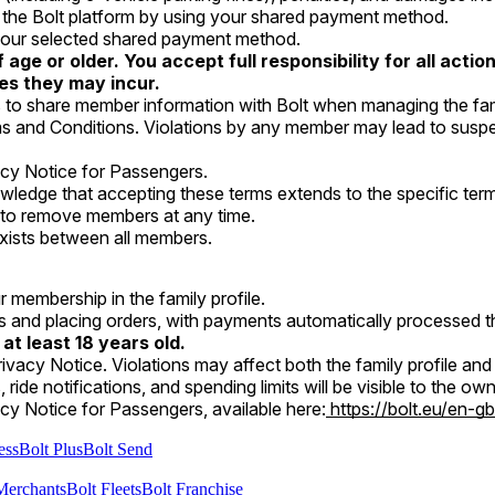
n the Bolt platform by using your shared payment method.
h your selected shared payment method.
age or older. You accept full responsibility for all act
ges they may incur.
to share member information with Bolt when managing the fami
s and Conditions. Violations by any member may lead to suspens
acy Notice for Passengers.
wledge that accepting these terms extends to the specific terms
y to remove members at any time.
y, exists between all members.
r membership in the family profile.
es and placing orders, with payments automatically processed
 at least 18 years old.
ivacy Notice. Violations may affect both the family profile an
ts, ride notifications, and spending limits will be visible to the 
cy Notice for Passengers, available here:
https://bolt.eu/en-gb
ess
Bolt Plus
Bolt Send
Merchants
Bolt Fleets
Bolt Franchise