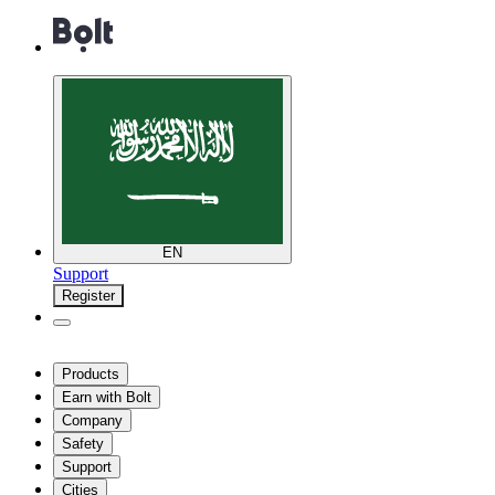
EN
Support
Register
Products
Earn with Bolt
Company
Safety
Support
Cities