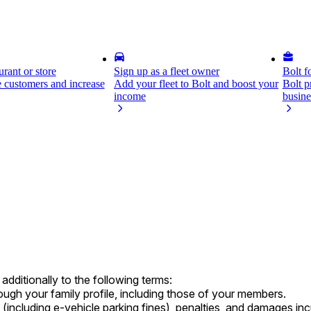
rant or store
Sign up as a fleet owner
Bolt f
 customers and increase
Add your fleet to Bolt and boost your
Bolt p
income
busine
dditionally to the following terms:
hrough your family profile, including those of your members.
s (including e-vehicle parking fines), penalties, and damages i