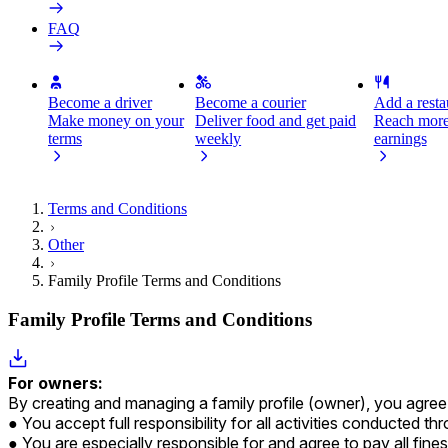
FAQ
Become a driver
Become a courier
Add a restau
Make money on your
Deliver food and get paid
Reach more
terms
weekly
earnings
Terms and Conditions
Other
Family Profile Terms and Conditions
Family Profile Terms and Conditions
For owners:
By creating and managing a family profile (owner), you agree a
You accept full responsibility for all activities conducted t
You are especially responsible for and agree to pay all fine