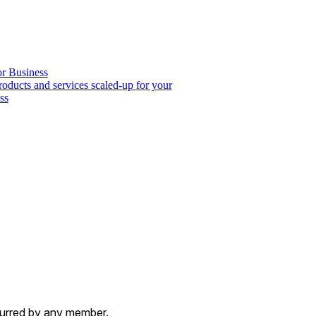
or Business
roducts and services scaled-up for your
ss
ncurred by any member.