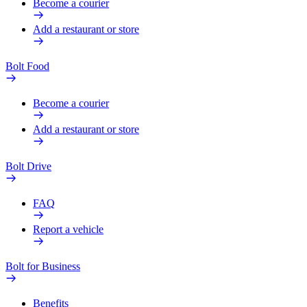
Become a courier
Add a restaurant or store
Bolt Food
Become a courier
Add a restaurant or store
Bolt Drive
FAQ
Report a vehicle
Bolt for Business
Benefits