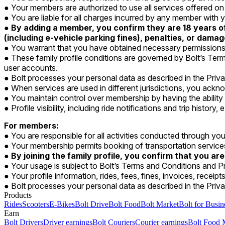
Your members are authorized to use all services offered o
You are liable for all charges incurred by any member wit
By adding a member, you confirm they are 18 years of 
(including e-vehicle parking fines), penalties, or dama
You warrant that you have obtained necessary permissions 
These family profile conditions are governed by Bolt’s Term
user accounts.
Bolt processes your personal data as described in the Priv
When services are used in different jurisdictions, you ackno
You maintain control over membership by having the abilit
Profile visibility, including ride notifications and trip histor
For members:
You are responsible for all activities conducted through you
Your membership permits booking of transportation servic
By joining the family profile, you confirm that you are
Your usage is subject to Bolt’s Terms and Conditions and Pr
Your profile information, rides, fees, fines, invoices, receip
Bolt processes your personal data as described in the Priva
Products
Rides
Scooters
E-Bikes
Bolt Drive
Bolt Food
Bolt Market
Bolt for Busin
Earn
Bolt Drivers
Driver earnings
Bolt Couriers
Courier earnings
Bolt Food 