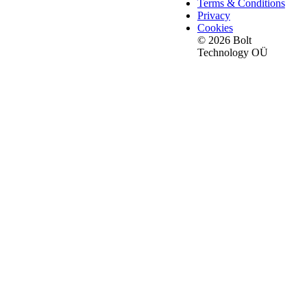
Terms & Conditions
Privacy
Cookies
© 2026 Bolt
Technology OÜ