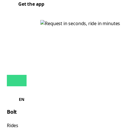
Get the app
EN
Bolt
Rides