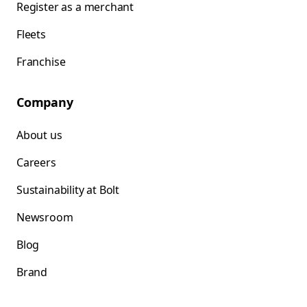
Register as a merchant
Fleets
Franchise
Company
About us
Careers
Sustainability at Bolt
Newsroom
Blog
Brand