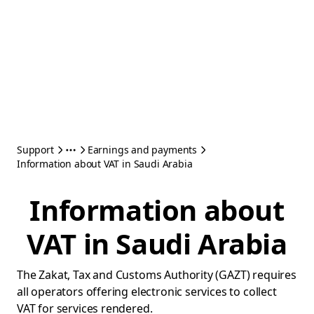
Support
Earnings and payments
Information about VAT in Saudi Arabia
Information about
VAT in Saudi Arabia
The Zakat, Tax and Customs Authority (GAZT) requires
all operators offering electronic services to collect
VAT for services rendered.