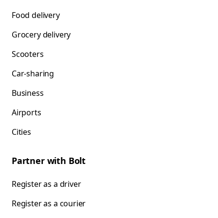
Food delivery
Grocery delivery
Scooters
Car-sharing
Business
Airports
Cities
Partner with Bolt
Register as a driver
Register as a courier