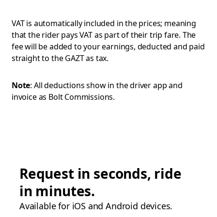
VAT is automatically included in the prices; meaning
that the rider pays VAT as part of their trip fare. The
fee will be added to your earnings, deducted and paid
straight to the GAZT as tax.
Note
: All deductions show in the driver app and
invoice as Bolt Commissions.
Request in seconds, ride
in minutes.
Available for iOS and Android devices.