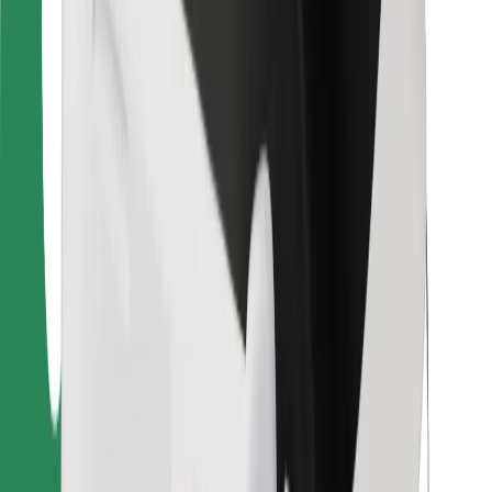
For couriers
Bolt Food
For fleet owners
For restaurants
Bolt for Business
Other
Suppliers
Terms & Conditions
Cookies
Security
Get a ride in minutes!
Download Bolt App