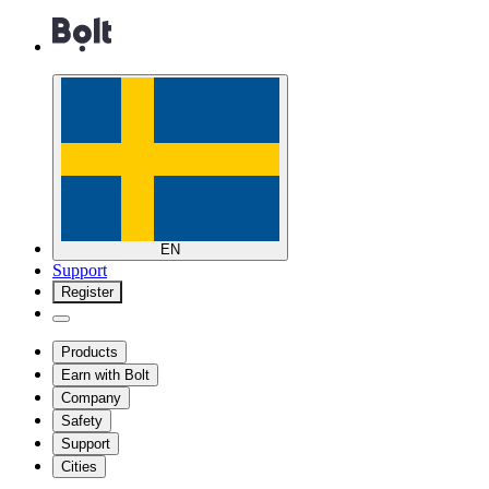
EN
Support
Register
Products
Earn with Bolt
Company
Safety
Support
Cities