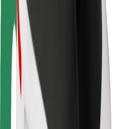
Rider safety
Driver safety
Scooter safety
Safety lab
Cities
Locations
City solutions
Airports
Bolt Charging Docks
Support
For riders
For drivers