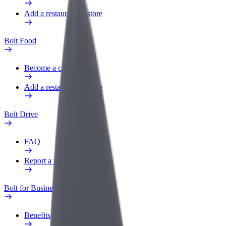
Add a restaurant or store
Bolt Food
Become a courier
Add a restaurant or store
Bolt Drive
FAQ
Report a vehicle
Bolt for Business
Benefits