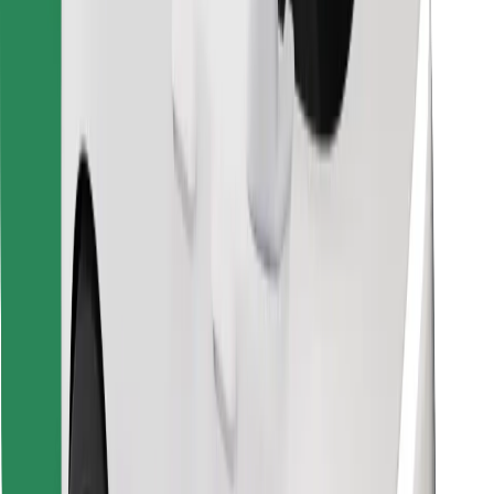
Find your favourite food!
Download Bolt Food app