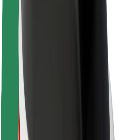
About Bolt
Sustainability at Bolt
Project Zero
Blog
Newsroom
Brand guidelines
Mission
Investor Relations
Leadership
Brand
Media
Urban Fund
Safety