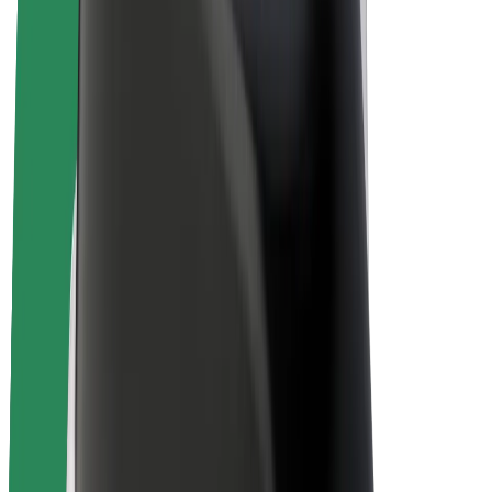
E-bikes
Bolt Plus
Earn with Bolt
Drivers
Driver earnings
Couriers
Courier earnings
Bolt Food Merchants
Fleets
Franchises
Company
Careers