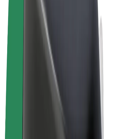
Terms & Conditions
Privacy
Cookies
© 2026 Bolt Technology OÜ
Products
Rides
Scooters
Bolt Market
Bolt Food
Bolt Drive
Bolt for Business