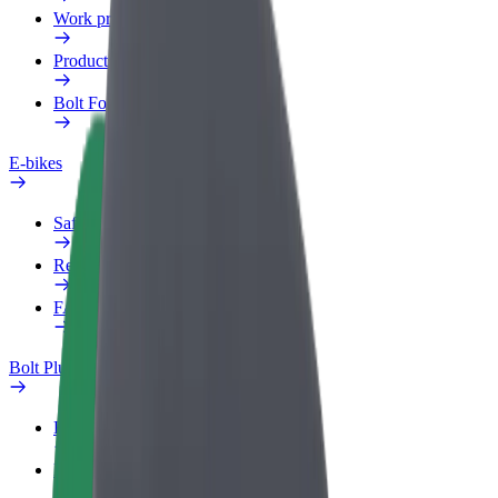
Work profile
Products
Bolt Food for Business
E-bikes
Safety lab
Report an issue
FAQ
Bolt Plus
Benefits
How to join