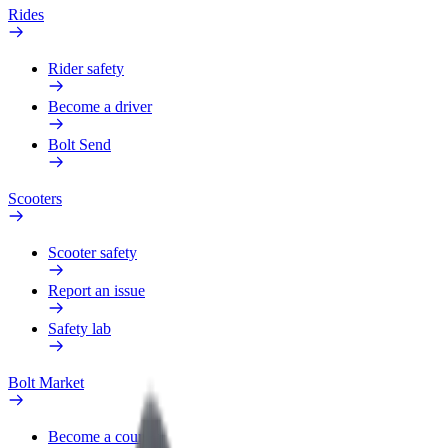
Rides
Rider safety
Become a driver
Bolt Send
Scooters
Scooter safety
Report an issue
Safety lab
Bolt Market
Become a courier