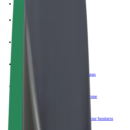
FAQ
Become a driver
Make money on your terms
Become a courier
Deliver food and get paid weekly
Add a restaurant or store
Reach more customers and increase earnings
Sign up as a fleet owner
Add your fleet to Bolt and boost your income
Bolt for Business
Bolt products and services scaled-up for your business