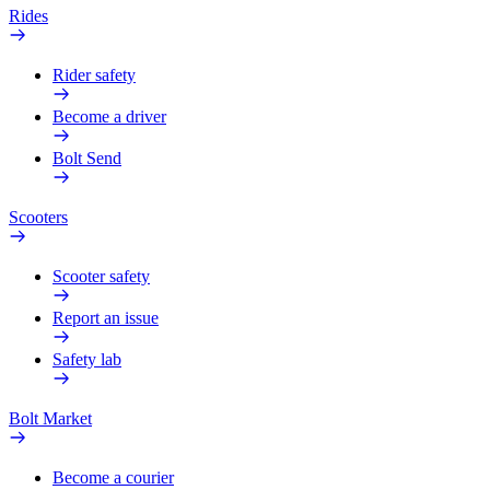
Rides
Rider safety
Become a driver
Bolt Send
Scooters
Scooter safety
Report an issue
Safety lab
Bolt Market
Become a courier