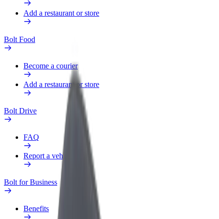
Add a restaurant or store
Bolt Food
Become a courier
Add a restaurant or store
Bolt Drive
FAQ
Report a vehicle
Bolt for Business
Benefits