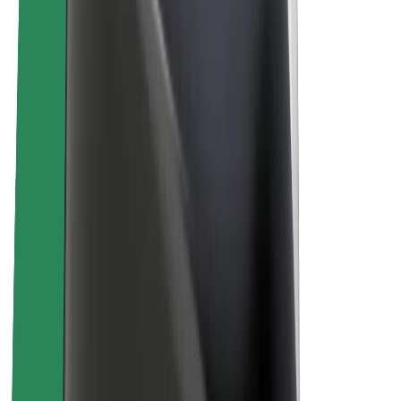
About Bolt
Sustainability at Bolt
Project Zero
Blog
Newsroom
Brand guidelines
Mission
Investor Relations
Leadership
Brand
Media
Urban Fund
Safety