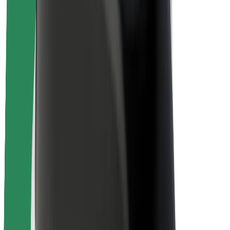
Rider safety
Driver safety
Scooter safety
Safety lab
Cities
Locations
City solutions
Airports
Bolt Charging Docks
Support
For riders
For drivers