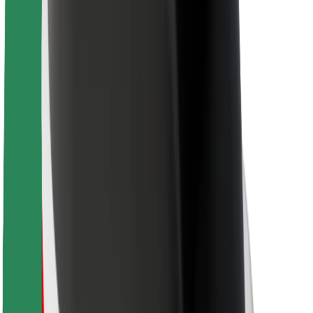
For couriers
Bolt Food
For fleet owners
For restaurants
Bolt for Business
Other
Suppliers
Terms & Conditions
Cookies
Security
Get a ride in minutes!
Download Bolt App