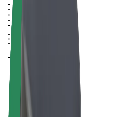
Terms & Conditions
Privacy
Cookies
© 2026 Bolt Technology OÜ
Products
Rides
Scooters
Bolt Market
Bolt Food
Bolt Drive
Bolt for Business