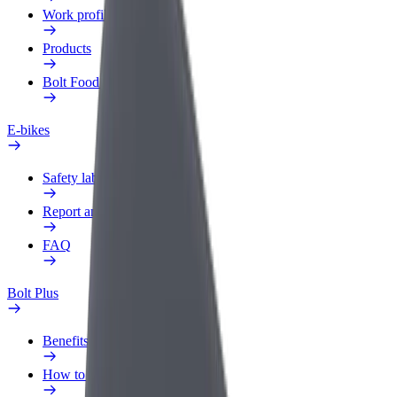
Work profile
Products
Bolt Food for Business
E-bikes
Safety lab
Report an issue
FAQ
Bolt Plus
Benefits
How to join