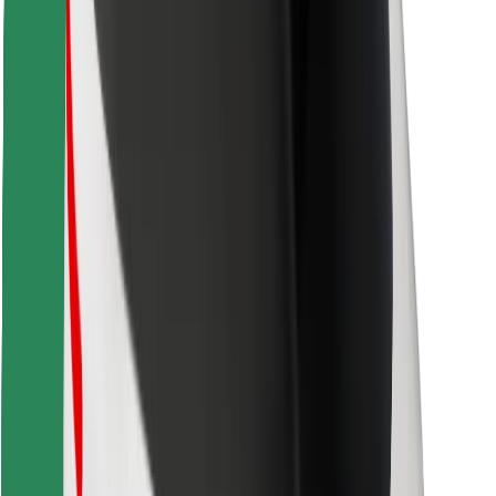
Find your favourite food!
Download Bolt Food app