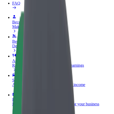
FAQ
Become a driver
Make money on your terms
Become a courier
Deliver food and get paid weekly
Add a restaurant or store
Reach more customers and increase earnings
Sign up as a fleet owner
Add your fleet to Bolt and boost your income
Bolt for Business
Bolt products and services scaled-up for your business