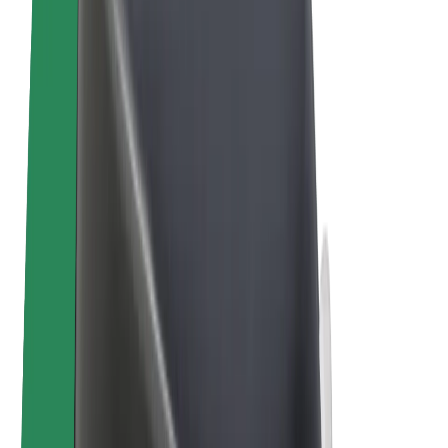
E-bikes
Bolt Plus
Earn with Bolt
Drivers
Driver earnings
Couriers
Courier earnings
Bolt Food Merchants
Fleets
Franchises
Company
Careers