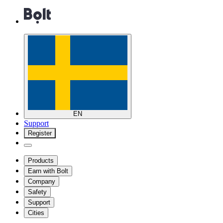
EN
Support
Register
Products
Earn with Bolt
Company
Safety
Support
Cities