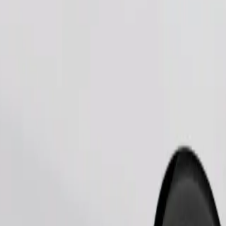
Order ride