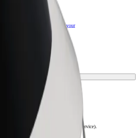
or Business
roducts and services scaled-up for your
ss
lchairs must be folded (this is not a WAV service).