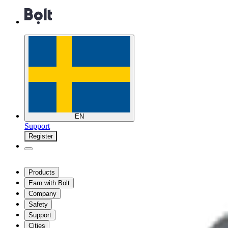
EN
Support
Register
Products
Earn with Bolt
Company
Safety
Support
Cities