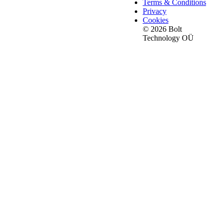
Terms & Conditions
Privacy
Cookies
© 2026 Bolt
Technology OÜ