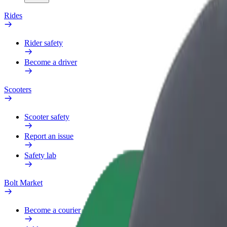
Rides
Rider safety
Become a driver
Scooters
Scooter safety
Report an issue
Safety lab
Bolt Market
Become a courier