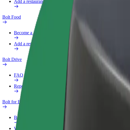
Add a restaurant or store
Bolt Food
Become a courier
Add a restaurant or store
Bolt Drive
FAQ
Report a vehicle
Bolt for Business
Benefits
Work profile