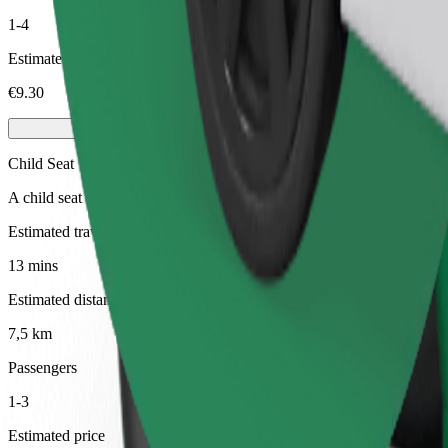
1-4
Estimated price
€9.30
Child Seat
A child seat with harness ensures a safe ride for children ages 2–6 (ar
Estimated travel time
13 mins
Estimated distance
7,5 km
Passengers
1-3
Estimated price