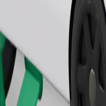
Order ride
ound 10–30 kg). Contact the driver for exact age, weight, and height lim