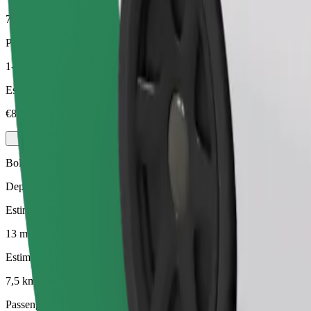
7,5 km
Passengers
1-3
Estimated price
€8.10
Bolt
Dependable rides in everyday, mid-size cars.
Estimated travel time
13 mins
Estimated distance
7,5 km
Passengers