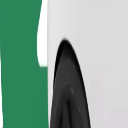
13 mins
Estimated distance
7,5 km
Passengers
1-4
Estimated price
€11.70
Basic
Affordable rides in basic cars
Estimated travel time
13 mins
Estimated distance