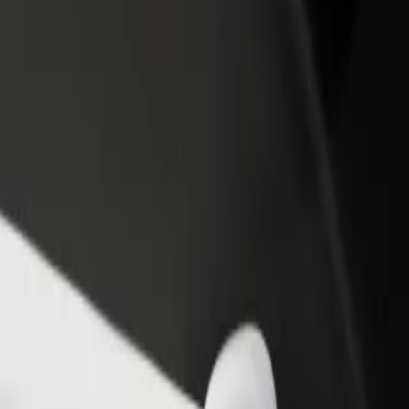
rant or store
Sign up as a fleet owner
Bolt f
 customers and increase
Add your fleet to Bolt and boost your
Bolt p
income
busine
xplore our services and find the perfect one for your journey.
Get the app
s. If you have special requests, let your driver know before pickup. Whee