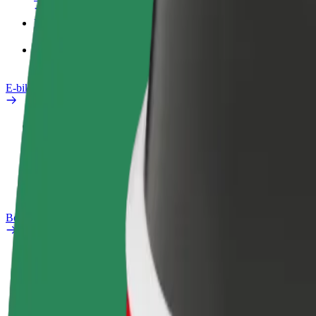
Products
Bolt Food for Business
E-bikes
Safety lab
Report an issue
FAQ
Bolt Plus
Benefits
How to join
FAQ