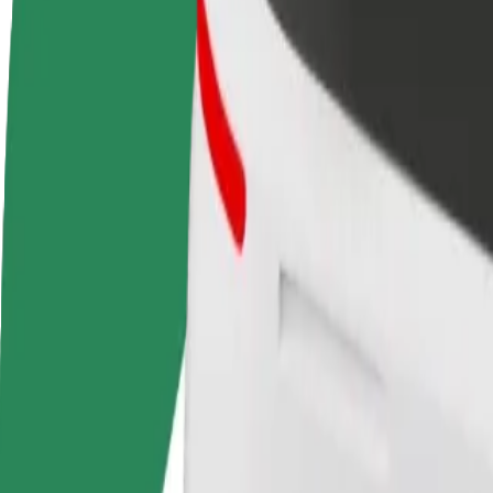
Become a driver
Become a courier
Add a restau
Make money on your
Deliver food and get paid
Reach more
terms
weekly
earnings
How to get from Baltic Station to Unibet Arena
Looking for the best way to get from Baltic Station to Unibet Arena? E
From
Baltic Station
To
Unibet Arena
Convenience and comfort are just a few taps away!
Assist
Drivers in this category can assist seniors and people with disabilitie
Estimated travel time