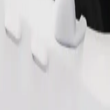
Order ride