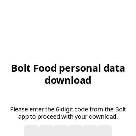
Bolt Food personal data
download
Please enter the 6-digit code from the Bolt
app to proceed with your download.