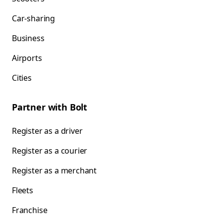
Car-sharing
Business
Airports
Cities
Partner with Bolt
Register as a driver
Register as a courier
Register as a merchant
Fleets
Franchise