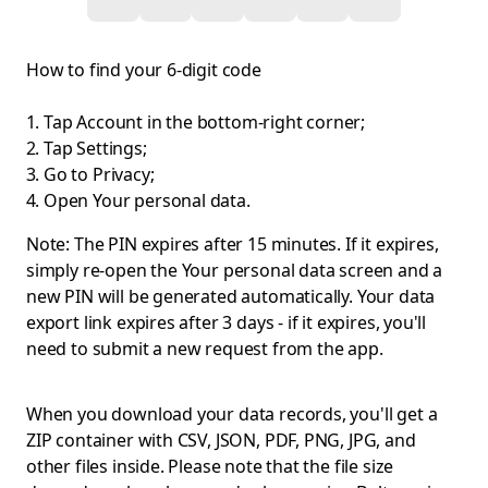
How to find your 6-digit code
Tap Account in the bottom-right corner;
Tap Settings;
Go to Privacy;
Open Your personal data.
Note: The PIN expires after 15 minutes. If it expires,
simply re-open the Your personal data screen and a
new PIN will be generated automatically. Your data
export link expires after 3 days - if it expires, you'll
need to submit a new request from the app.
When you download your data records, you'll get a
ZIP container with CSV, JSON, PDF, PNG, JPG, and
other files inside. Please note that the file size