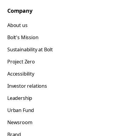
Company
About us
Bolt's Mission
Sustainability at Bolt
Project Zero
Accessibility
Investor relations
Leadership
Urban Fund
Newsroom
Brand