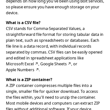
depends on how long you've been using Bolt services,
so please ensure you have enough storage on your
device.
What is a CSV file?
CSV stands for Comma-Separated Values, a
straightforward file format for storing tabular data in
plain text, such as spreadsheets or databases. Each
file line is a data record, with individual records
separated by commas. CSV files can be easily opened
and edited in spreadsheet applications like
Microsoft Excel
↗
,
Google Sheets
↗
, or
Apple Numbers
↗
.
What is a ZIP container?
A ZIP container compresses multiple files into a
single, smaller file for quicker download. To access
the files within, you'll need to unzip the container.
Most mobile devices and computers can extract ZIP
files without additional software. If your device