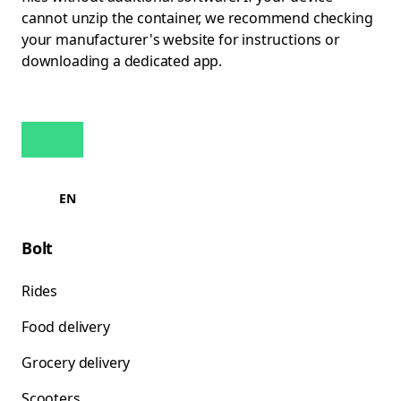
cannot unzip the container, we recommend checking
your manufacturer's website for instructions or
downloading a dedicated app.
EN
Bolt
Rides
Food delivery
Grocery delivery
Scooters