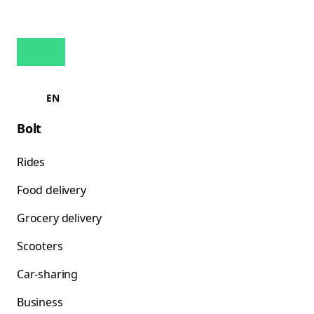
EN
Bolt
Rides
Food delivery
Grocery delivery
Scooters
Car-sharing
Business