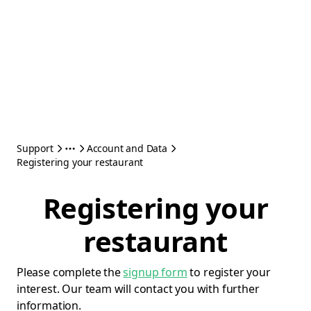
Support
Account and Data
Registering your restaurant
Registering your
restaurant
Please complete the
signup form
to register your
interest. Our team will contact you with further
information.