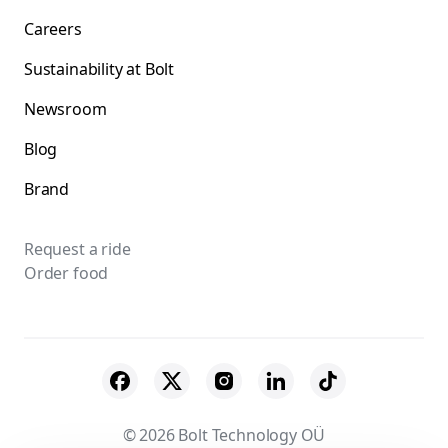
Careers
Sustainability at Bolt
Newsroom
Blog
Brand
Request a ride
Order food
© 2026 Bolt Technology OÜ