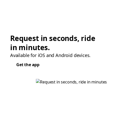
Request in seconds, ride
in minutes.
Available for iOS and Android devices.
Get the app