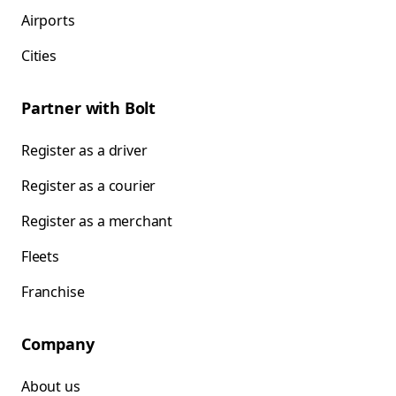
Airports
Cities
Partner with Bolt
Register as a driver
Register as a courier
Register as a merchant
Fleets
Franchise
Company
About us