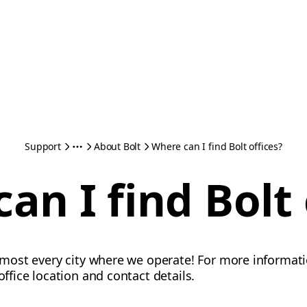
Support
About Bolt
Where can I find Bolt offices?
an I find Bolt 
almost every city where we operate! For more informati
 office location and contact details.