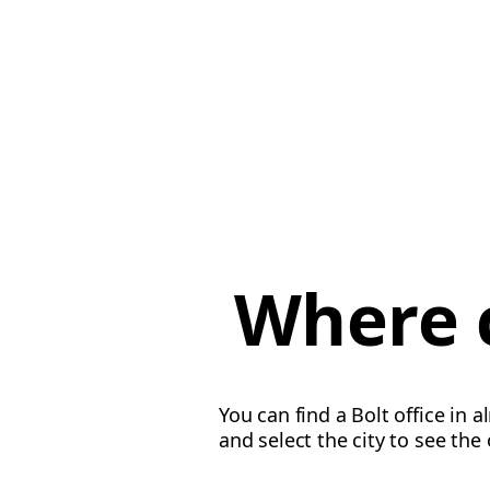
Where c
You can find a Bolt office in 
and select the city to see the