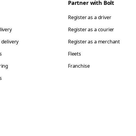
Partner with Bolt
Register as a driver
livery
Register as a courier
 delivery
Register as a merchant
s
Fleets
ring
Franchise
s
s