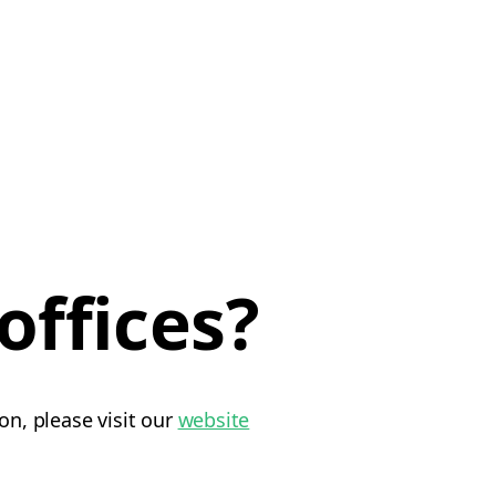
offices?
on, please visit our
website