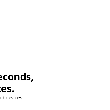
econds,
tes.
id devices.