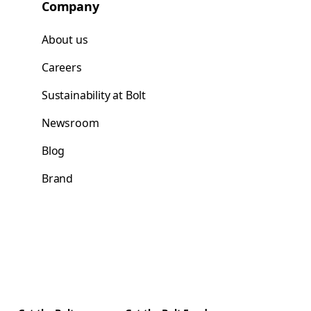
Company
About us
Careers
Sustainability at Bolt
Newsroom
Blog
Brand