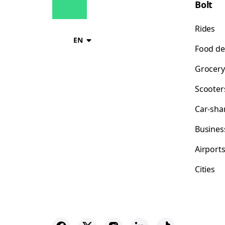
Bolt
Rides
EN
Food de
Grocery
Scooter
Car-sha
Busines
Airport
Cities