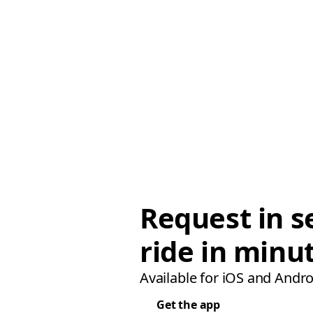
Request in s
ride in minu
Available for iOS and Andro
Get the app