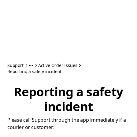
Support
Active Order Issues
Reporting a safety incident
Reporting a safety
incident
Please call Support through the app immediately if a
courier or customer: