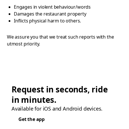
Engages in violent behaviour/words
Damages the restaurant property
Inflicts physical harm to others.
We assure you that we treat such reports with the
utmost priority.
Request in seconds, ride
in minutes.
Available for iOS and Android devices.
Get the app