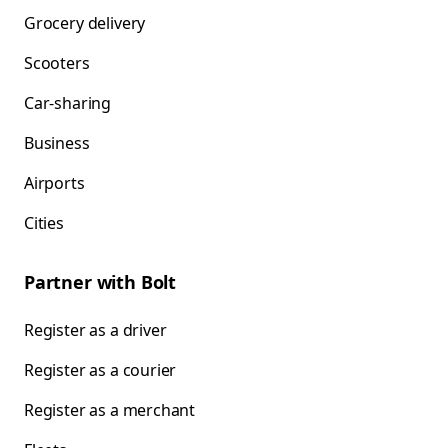
Grocery delivery
Scooters
Car-sharing
Business
Airports
Cities
Partner with Bolt
Register as a driver
Register as a courier
Register as a merchant