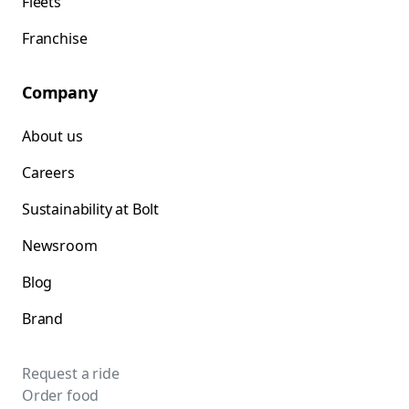
Fleets
Franchise
Company
About us
Careers
Sustainability at Bolt
Newsroom
Blog
Brand
Request a ride
Order food