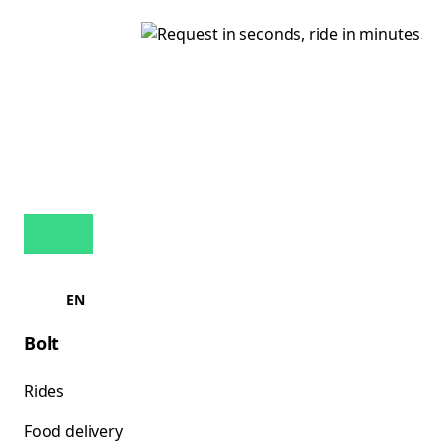
EN
Bolt
Rides
Food delivery