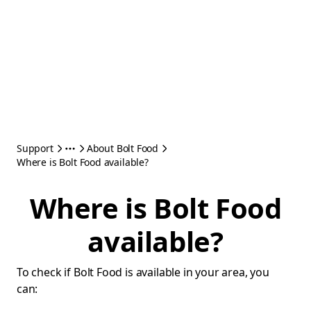
Support
About Bolt Food
Where is Bolt Food available?
Where is Bolt Food
available?
To check if Bolt Food is available in your area, you
can: