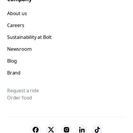
About us
Careers
Sustainability at Bolt
Newsroom
Blog
Brand
Request a ride
Order food