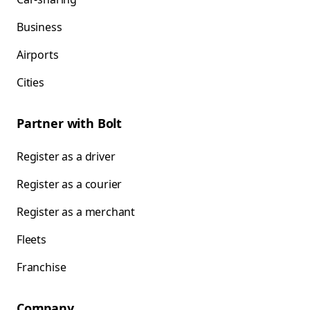
Business
Airports
Cities
Partner with Bolt
Register as a driver
Register as a courier
Register as a merchant
Fleets
Franchise
Company