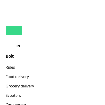
EN
Bolt
Rides
Food delivery
Grocery delivery
Scooters
Car-sharing