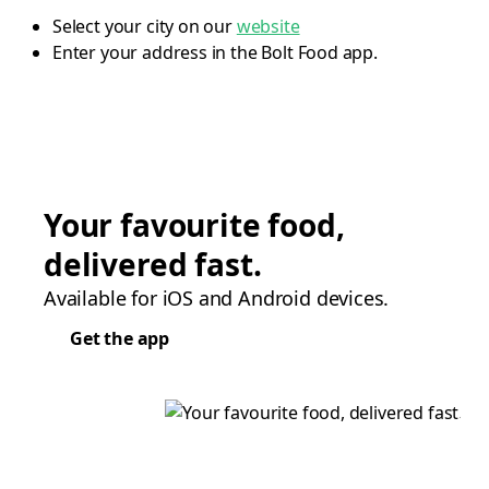
Select your city on our
website
Enter your address in the Bolt Food app.
Your favourite food,
delivered fast.
Available for iOS and Android devices.
Get the app