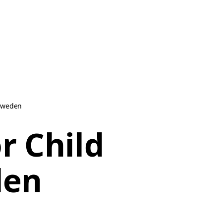
 Sweden
r Child
den