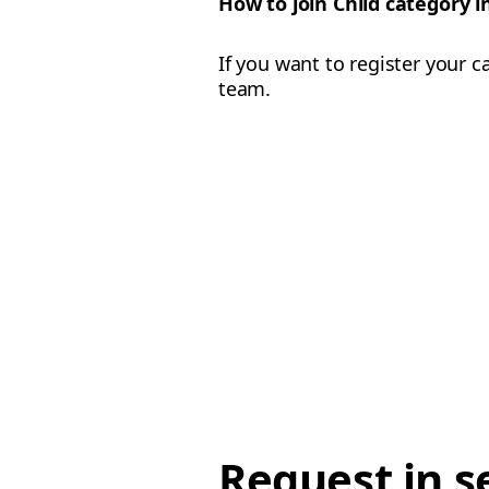
How to join Child category 
If you want to register your c
team.
Request in s