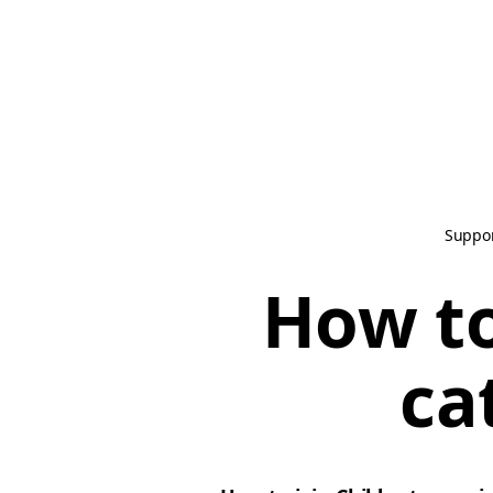
Suppo
How to
ca