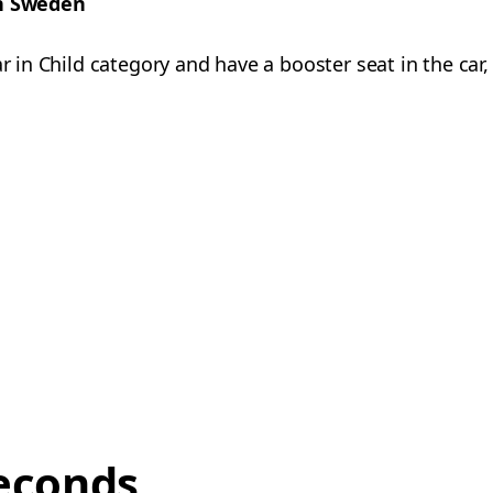
in Sweden
ar in Child category and have a booster seat in the car
econds,