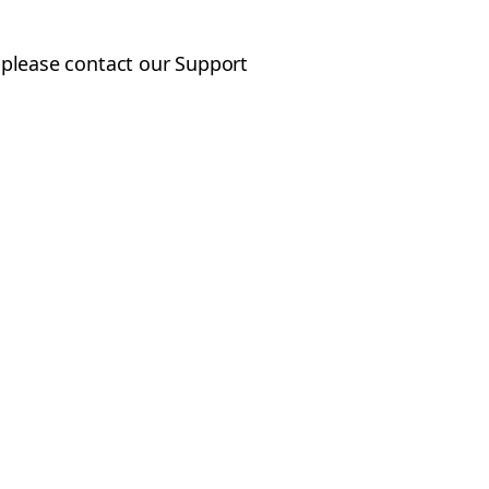
, please contact our Support