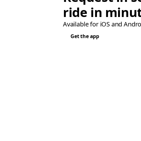
ride in minu
Available for iOS and Andro
Get the app