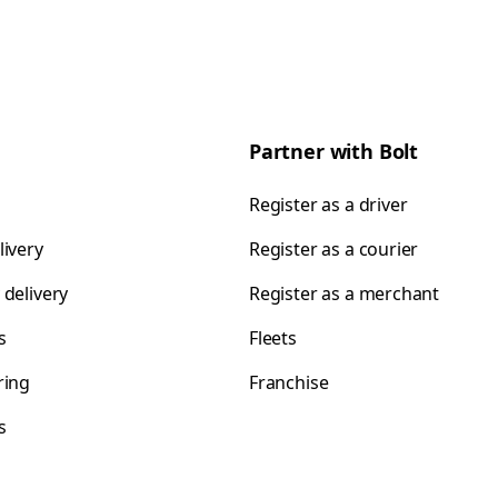
Partner with Bolt
Register as a driver
livery
Register as a courier
 delivery
Register as a merchant
s
Fleets
ring
Franchise
s
s