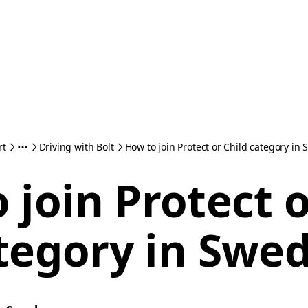
rt
Driving with Bolt
How to join Protect or Child category in
 join Protect o
tegory in Swe