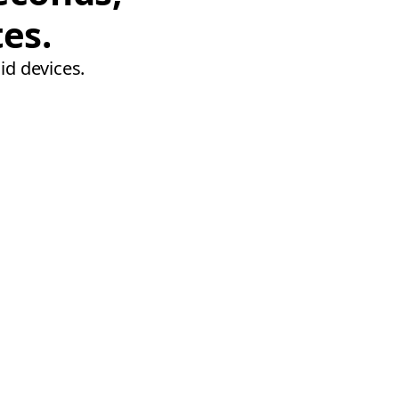
tes.
id devices.