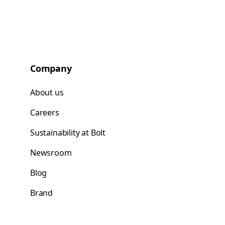
Company
About us
Careers
Sustainability at Bolt
Newsroom
Blog
Brand