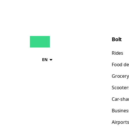
Bolt
Rides
EN
Food de
Grocery
Scooter
Car-sha
Busines
Airport