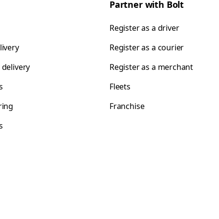
Partner with Bolt
Register as a driver
livery
Register as a courier
 delivery
Register as a merchant
s
Fleets
ring
Franchise
s
s