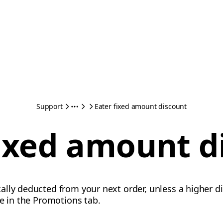
Support
Eater fixed amount discount
fixed amount d
lly deducted from your next order, unless a higher di
te in the Promotions tab.