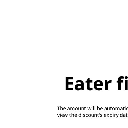
Eater 
The amount will be automatica
view the discount's expiry da