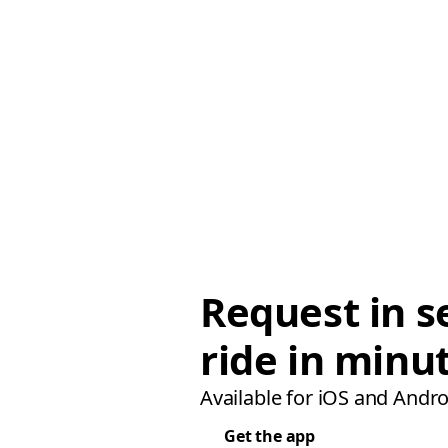
Request in s
ride in minu
Available for iOS and Andro
Get the app