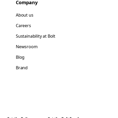
Company
About us
Careers
Sustainability at Bolt
Newsroom
Blog
Brand