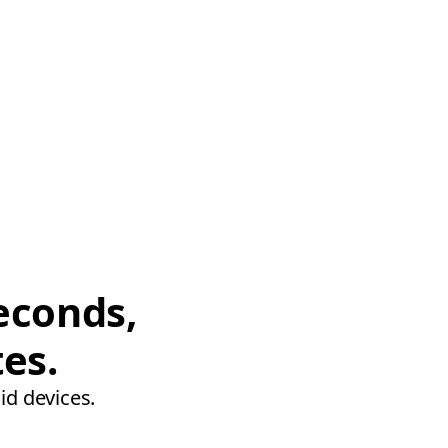
econds,
tes.
id devices.