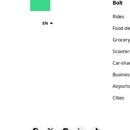
Bolt
Rides
EN
Food de
Grocery
Scooter
Car-sha
Busines
Airport
Cities