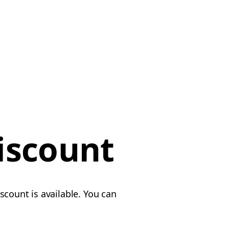
iscount
scount is available. You can