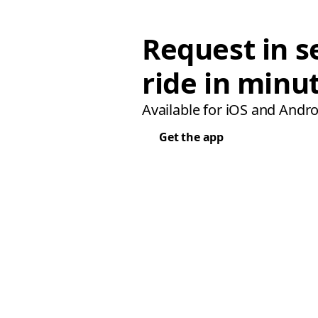
Request in s
ride in minu
Available for iOS and Andro
Get the app