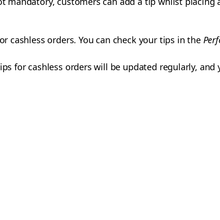
ot mandatory, customers can add a tip whilst placing a
for cashless orders. You can check your tips in the
Per
ips for cashless orders will be updated regularly, and