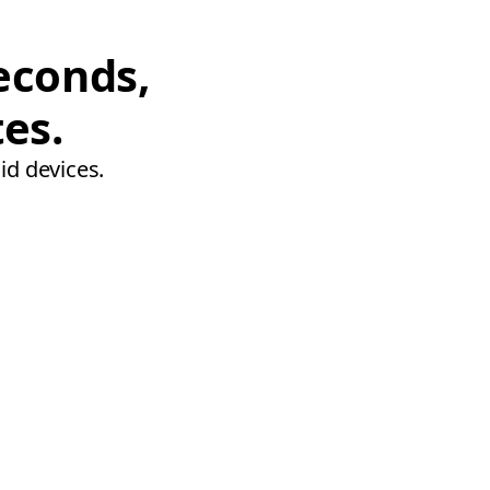
econds,
tes.
id devices.