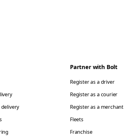
Partner with Bolt
Register as a driver
livery
Register as a courier
 delivery
Register as a merchant
s
Fleets
ring
Franchise