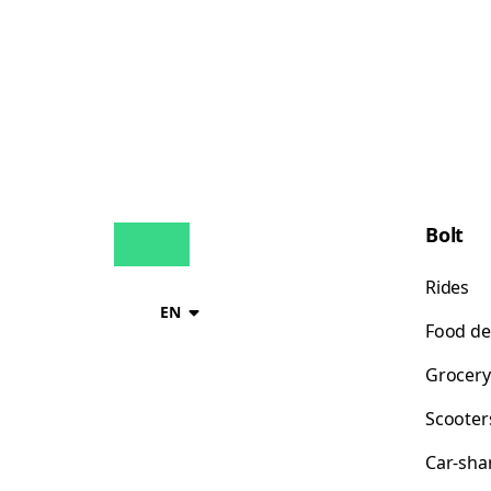
Bolt
Rides
EN
Food de
Grocery
Scooter
Car-sha