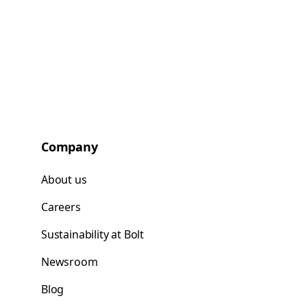
Company
About us
Careers
Sustainability at Bolt
Newsroom
Blog