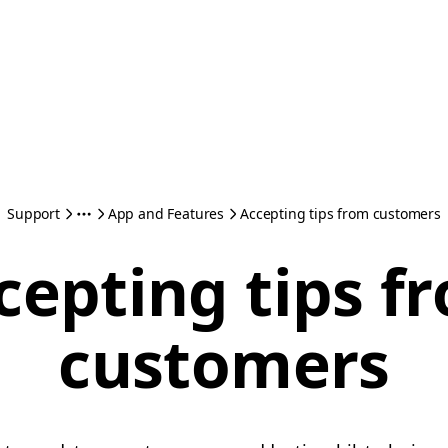
Support
App and Features
Accepting tips from customers
cepting tips f
customers