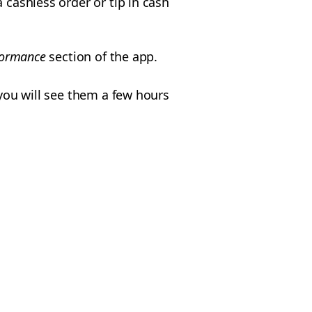
 cashless order or tip in cash
formance
section of the app.
 you will see them a few hours