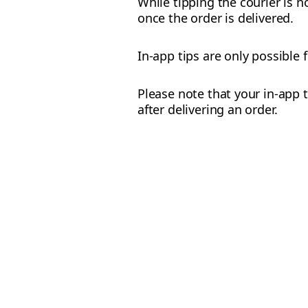
While tipping the courier is n
once the order is delivered.
In-app tips are only possible 
Please note that your in-app t
after delivering an order.