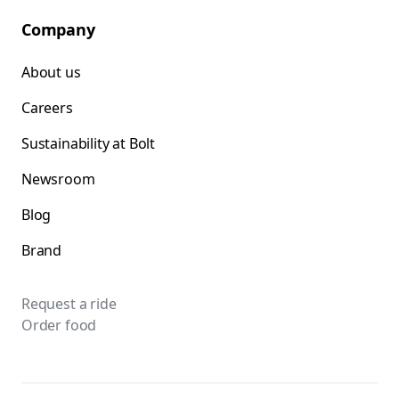
Company
About us
Careers
Sustainability at Bolt
Newsroom
Blog
Brand
Request a ride
Order food