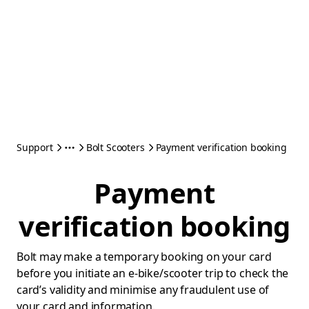
Support
Bolt Scooters
Payment verification booking
Payment
verification booking
Bolt may make a temporary booking on your card
before you initiate an e-bike/scooter trip to check the
card’s validity and minimise any fraudulent use of
your card and information.