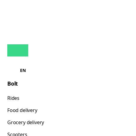
EN
Bolt
Rides
Food delivery
Grocery delivery
Scooters