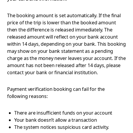
The booking amount is set automatically. If the final
price of the trip is lower than the booked amount
then the difference is released immediately. The
released amount will reflect on your bank account
within 14 days, depending on your bank. This booking
may show on your bank statement as a pending
charge as the money never leaves your account. If the
amount has not been released after 14 days, please
contact your bank or financial institution.
Payment verification booking can fail for the
following reasons:
There are insufficient funds on your account
Your bank doesn’t allow a transaction
The system notices suspicious card activity.