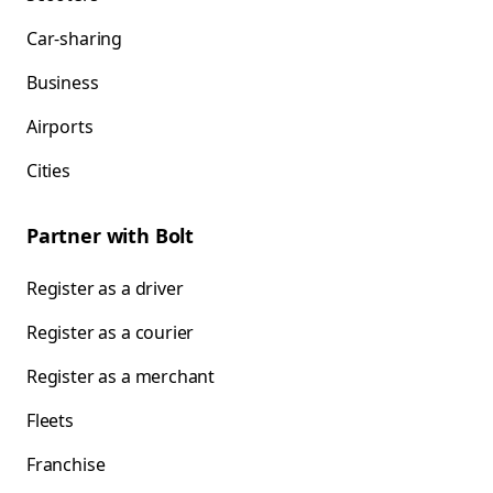
Car-sharing
Business
Airports
Cities
Partner with Bolt
Register as a driver
Register as a courier
Register as a merchant
Fleets
Franchise