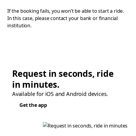
If the booking fails, you won’t be able to start a ride.
In this case, please contact your bank or financial
institution.
Request in seconds, ride
in minutes.
Available for iOS and Android devices.
Get the app