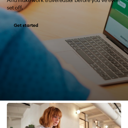
And make work travel easier before you’ve even
set off.
Get started