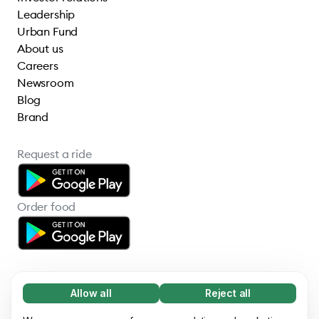
Leadership
Urban Fund
About us
Careers
Newsroom
Blog
Brand
Request a ride
Order food
Allow all
Reject all
Necessary (65)
Necessary cookies help make our website