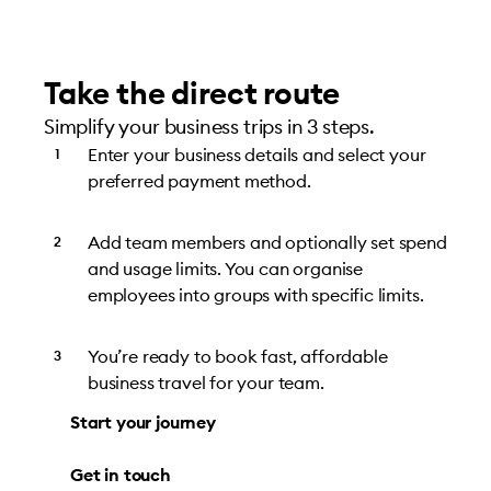
Take the direct route
Simplify your business trips in 3 steps.
Enter your business details and select your
preferred payment method.
Add team members and optionally set spend
and usage limits. You can organise
employees into groups with specific limits.
You’re ready to book fast, affordable
business travel for your team.
Start your journey
Get in touch