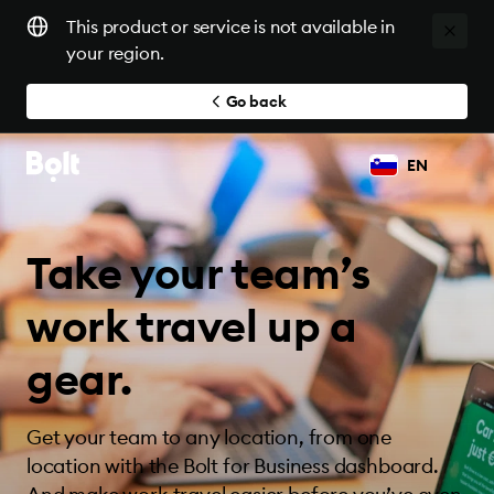
This product or service is not available in
your region.
Go back
EN
Take your team’s
work travel up a
gear.
Get your team to any location, from one
location with the Bolt for Business dashboard.