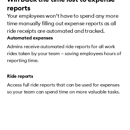
reports
Your employees won’t have to spend any more
time manually filling out expense reports as all
ride receipts are automated and tracked.
Automated expenses
Admins receive automated ride reports for all work
rides taken by your team — saving employees hours of
reporting time.
Ride reports
Access full ride reports that can be used for expenses
so your team can spend time on more valuable tasks.