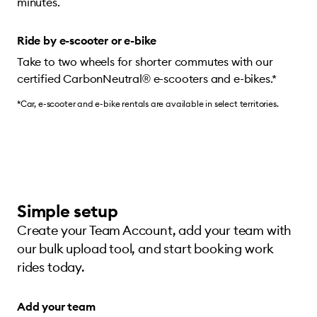
minutes.
Ride by e-scooter or e-bike
Take to two wheels for shorter commutes with our
certified CarbonNeutral® e-scooters and e-bikes.*
*Car, e-scooter and e-bike rentals are available in select territories.
Simple setup
Create your Team Account, add your team with
our bulk upload tool, and start booking work
rides today.
Add your team