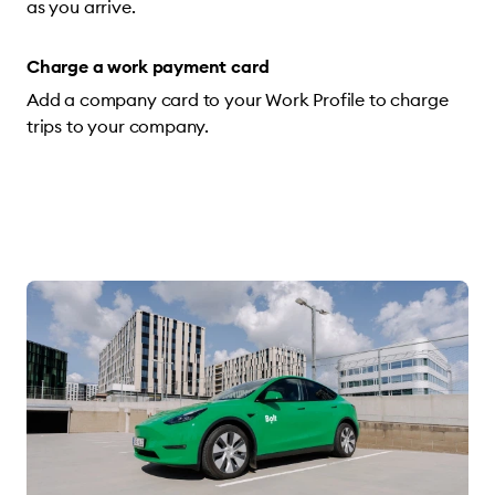
as you arrive.
Charge a work payment card
Add a company card to your Work Profile to charge
trips to your company.