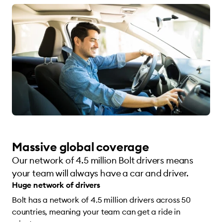
Massive global coverage
Our network of 4.5 million Bolt drivers means
your team will always have a car and driver.
Huge network of drivers
Bolt has a network of 4.5 million drivers across 50
countries, meaning your team can get a ride in