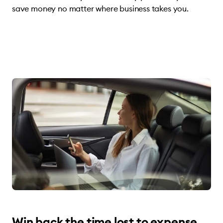
save money no matter where business takes you.
Win back the time lost to expense