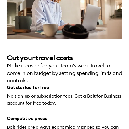
Cut your travel costs
Make it easier for your team’s work travel to
come in on budget by setting spending limits and
controls.
Get started for free
No sign-up or subscription fees. Get a Bolt for Business
account for free today.
Competitive prices
Bolt rides are always economically priced so you can