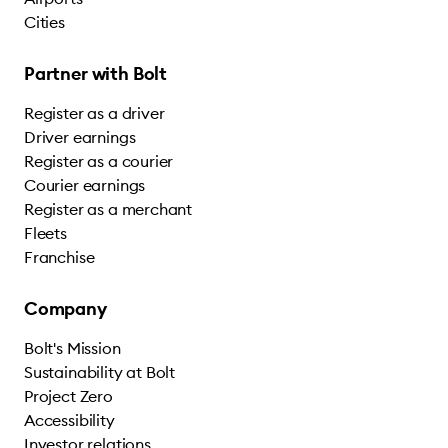
Cities
Partner with Bolt
Register as a driver
Driver earnings
Register as a courier
Courier earnings
Register as a merchant
Fleets
Franchise
Company
Bolt's Mission
Sustainability at Bolt
Project Zero
Accessibility
Investor relations