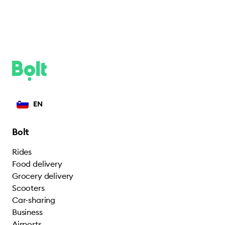
EN
Bolt
Rides
Food delivery
Grocery delivery
Scooters
Car-sharing
Business
Airports