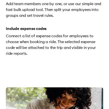
Add team members one by one, or use our simple and
fast bulk upload tool. Then split your employees into
groups and set travel rules.
Include expense codes
Connect a list of expense codes for employees to
choose when booking a ride. The selected expense
code will be attached to the trip and visible in your
ride reports.