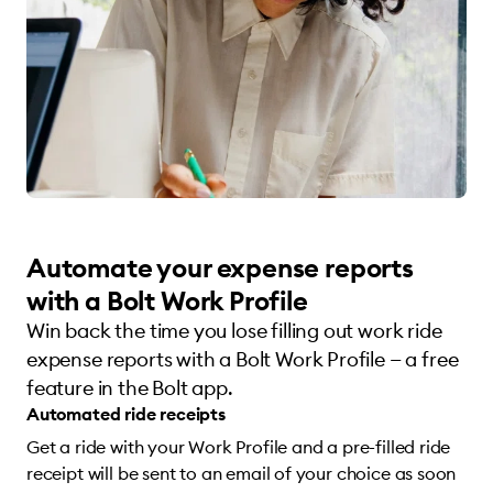
Automate your expense reports
with a Bolt Work Profile
Win back the time you lose filling out work ride
expense reports with a Bolt Work Profile — a free
feature in the Bolt app.
Automated ride receipts
Get a ride with your Work Profile and a pre-filled ride
receipt will be sent to an email of your choice as soon