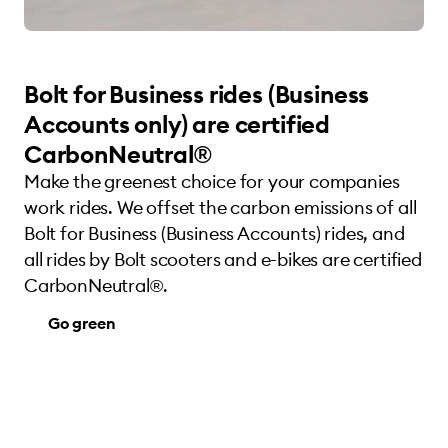
Bolt for Business rides (Business
Accounts only) are certified
CarbonNeutral®
Make the greenest choice for your companies
work rides. We offset the carbon emissions of all
Bolt for Business (Business Accounts) rides, and
all rides by Bolt scooters and e-bikes are certified
CarbonNeutral®.
Go green