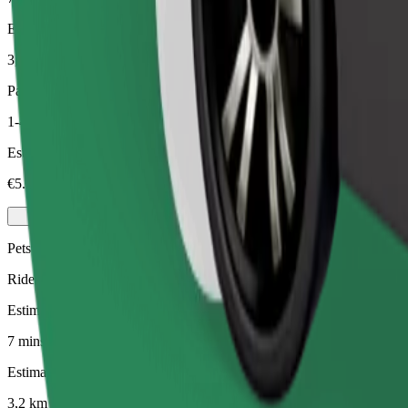
Estimated distance
3,2 km
Passengers
1-4
Estimated price
€5.30
Pets
Rides for you and your pet. Dogs must wear a muzzle, small animals ne
Estimated travel time
7 mins
Estimated distance
3,2 km