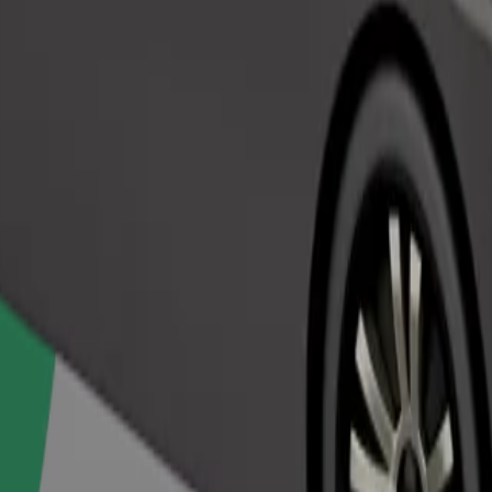
Order ride
ed a carrier, and seats must be protected with a blanket or pad.