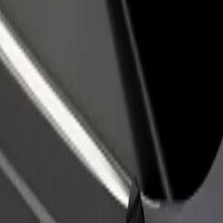
rant or store
Sign up as a fleet owner
Bolt f
 customers and increase
Add your fleet to Bolt and boost your
Bolt p
income
busine
ca Louisa Pasteura
cnica Louisa Pasteura? Explore our services and find the perfect one f
Get the app