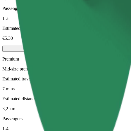
Passengers
1-3
Estimated price
€5.30
Premium
Mid-size premium cars with high-end amenities
Estimated travel time
7 mins
Estimated distance
3,2 km
Passengers
1-4