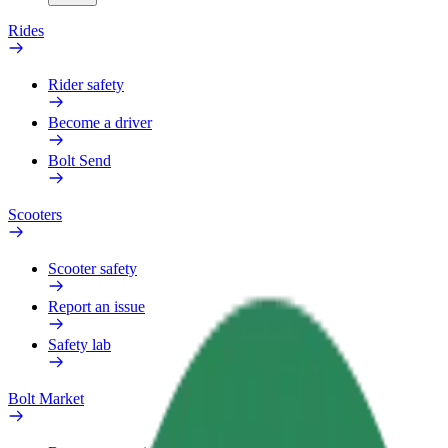
Rides
Rider safety
Become a driver
Bolt Send
Scooters
Scooter safety
Report an issue
Safety lab
Bolt Market