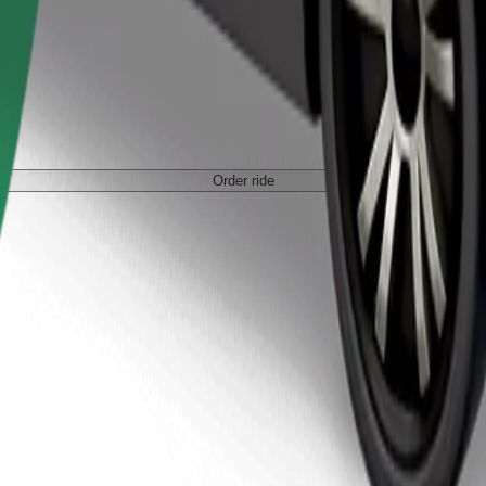
Order ride