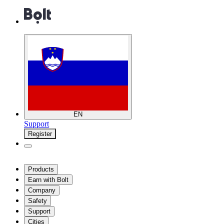
EN
Support
Register
Products
Earn with Bolt
Company
Safety
Support
Cities