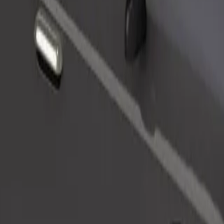
Order ride