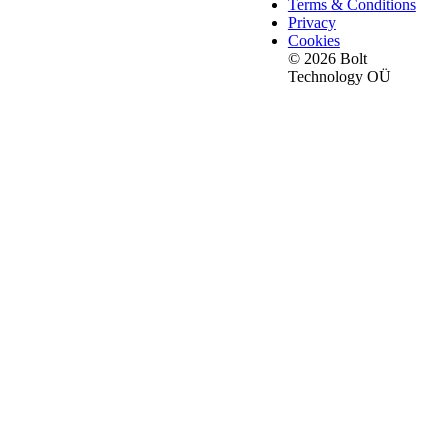
Terms & Conditions
Privacy
Cookies
© 2026 Bolt
Technology OÜ