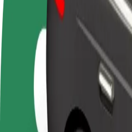
FAQ
Become a driver
Become a courier
Add a restau
Make money on your
Deliver food and get paid
Reach more
terms
weekly
earnings
How to get from Gloria Palac to Univerzitná nemocni
Looking for the best way to get from Gloria Palac to Univerzitná nemo
From
Gloria Palac
To
Univerzitná nemocnica Louisa Pasteura
Convenience and comfort are just a few taps away!
Bolt