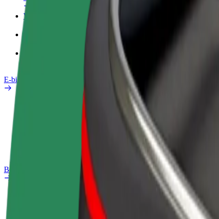
Work profile
Products
Bolt Food for Business
E-bikes
Safety lab
Report an issue
FAQ
Bolt Plus
Benefits
How to join