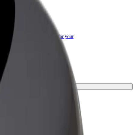
or Business
roducts and services scaled-up for your
ss
or your journey.