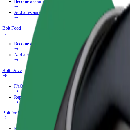
Become a courier
Add a restaurant or store
Bolt Food
Become a courier
Add a restaurant or store
Bolt Drive
FAQ
Report a vehicle
Bolt for Business
Benefits