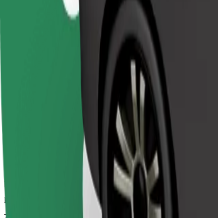
Dependable rides in everyday, mid-size cars.
Estimated travel time
7 mins
Estimated distance
3,2 km
Passengers
1-4
Estimated price
€4.20
Comfort
Larger cars with more legroom and storage
Estimated travel time
7 mins