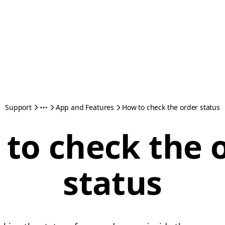
Support
App and Features
How to check the order status
to check the 
status