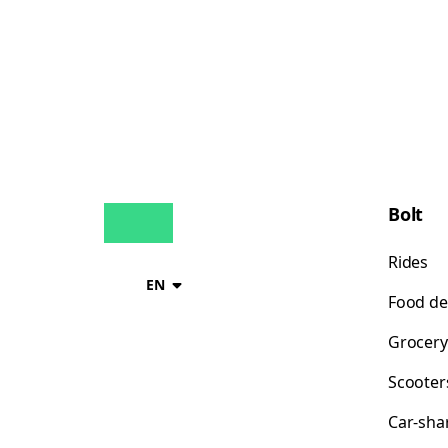
Bolt
Rides
EN
Food de
Grocery
Scooter
Car-sha