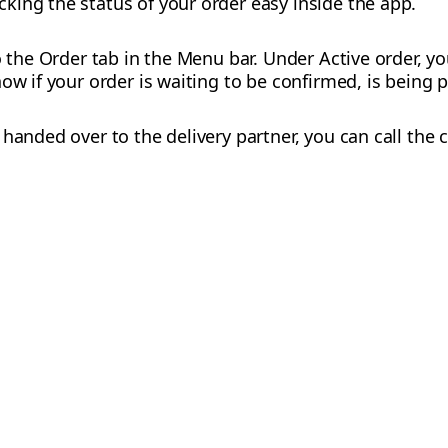
ing the status of your order easy inside the app.
o the Order tab in the Menu bar. Under Active order, yo
ow if your order is waiting to be confirmed, is being p
handed over to the delivery partner, you can call the 