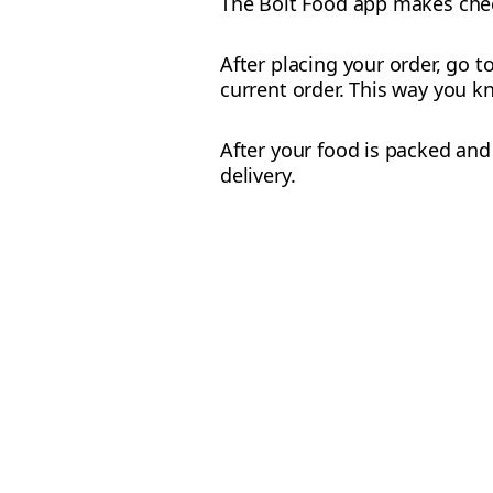
The Bolt Food app makes check
After placing your order, go t
current order. This way you kn
After your food is packed and 
delivery.