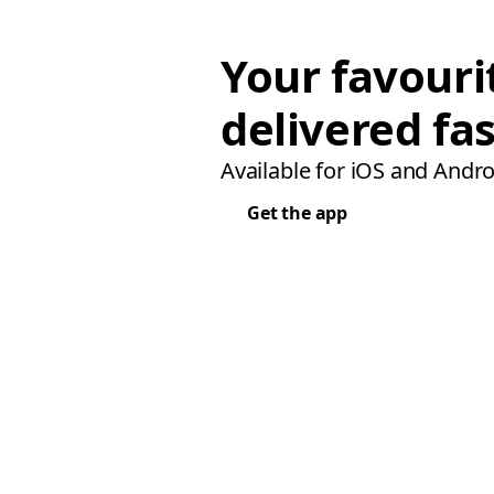
Your favouri
delivered fas
Available for iOS and Andro
Get the app