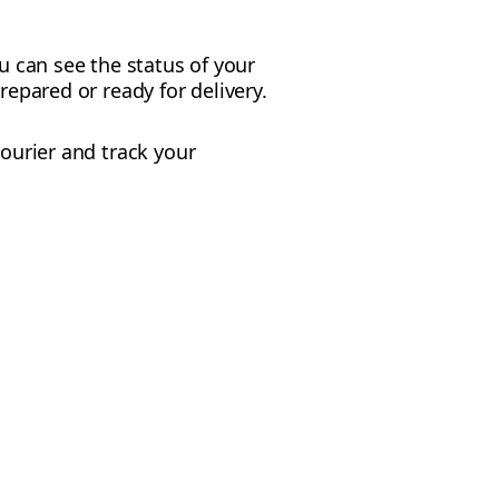
u can see the status of your
repared or ready for delivery.
courier and track your