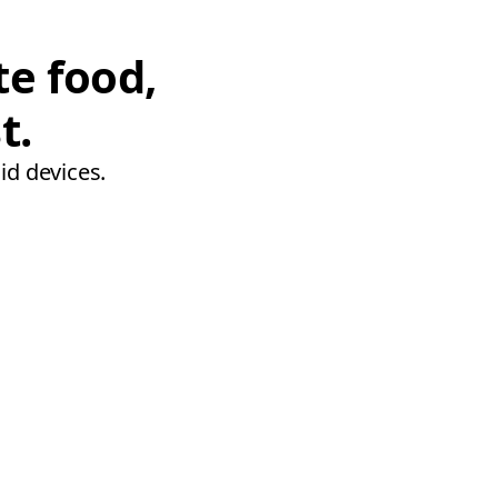
te food,
t.
id devices.