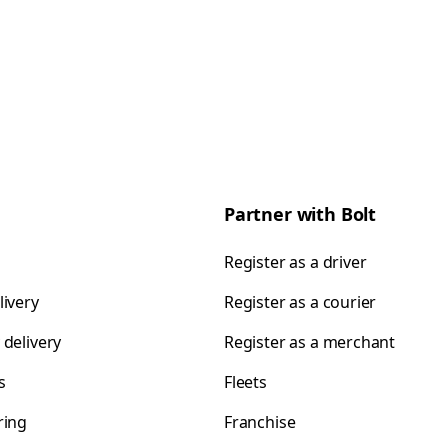
Partner with Bolt
Register as a driver
livery
Register as a courier
 delivery
Register as a merchant
s
Fleets
ring
Franchise