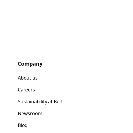
Company
About us
Careers
Sustainability at Bolt
Newsroom
Blog