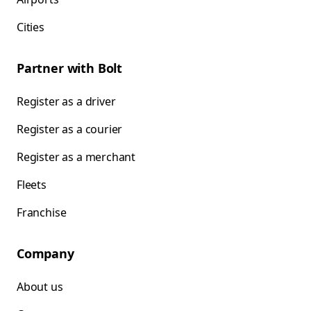
Cities
Partner with Bolt
Register as a driver
Register as a courier
Register as a merchant
Fleets
Franchise
Company
About us