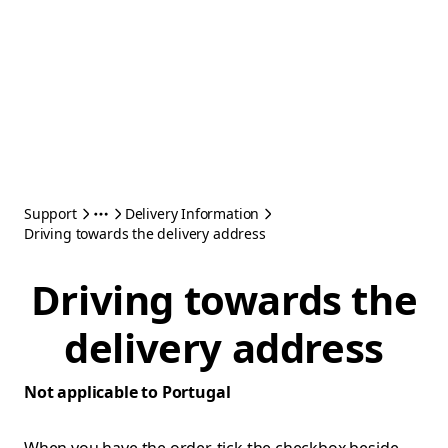
Support
Delivery Information
Driving towards the delivery address
Driving towards the
delivery address
Not applicable to Portugal