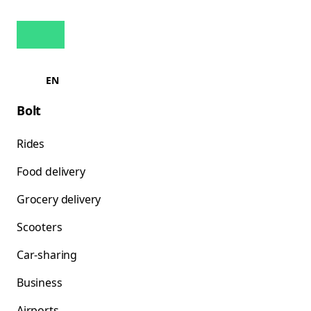
EN
Bolt
Rides
Food delivery
Grocery delivery
Scooters
Car-sharing
Business
Airports