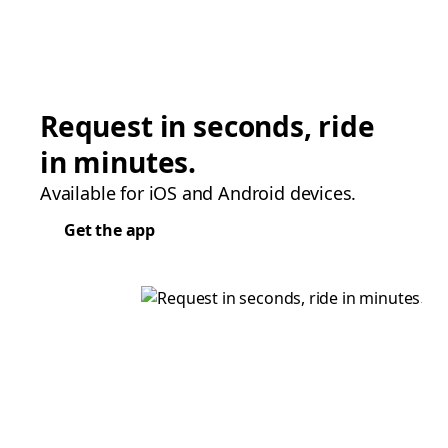
Request in seconds, ride
in minutes.
Available for iOS and Android devices.
Get the app