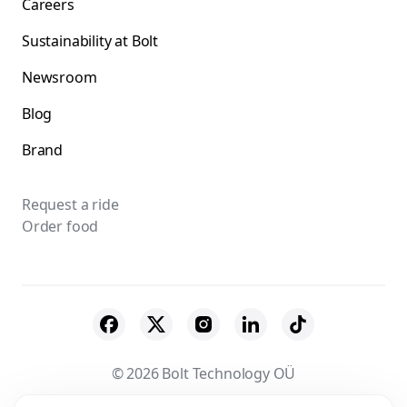
Careers
Sustainability at Bolt
Newsroom
Blog
Brand
Request a ride
Order food
© 2026 Bolt Technology OÜ