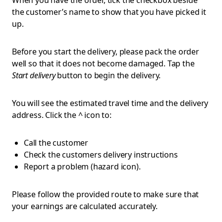
When you have the order, tick the checkbox beside
the customer’s name to show that you have picked it
up.
Before you start the delivery, please
pack the order
well so that it does not become damaged. Tap the
Start delivery
button to begin the delivery.
You will see the estimated travel time and the delivery
address. Click the ^ icon to:
Call the customer
Check the customers delivery instructions
Report a problem (hazard icon).
Please follow the provided route to make sure that
your earnings are calculated accurately.