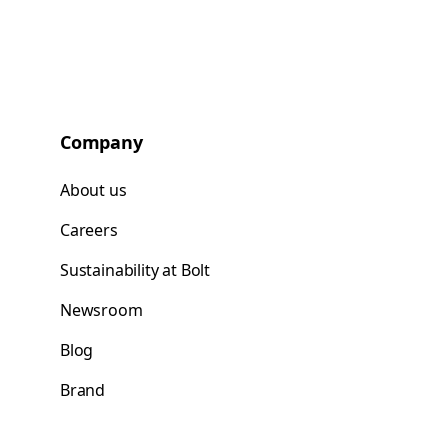
Company
About us
Careers
Sustainability at Bolt
Newsroom
Blog
Brand