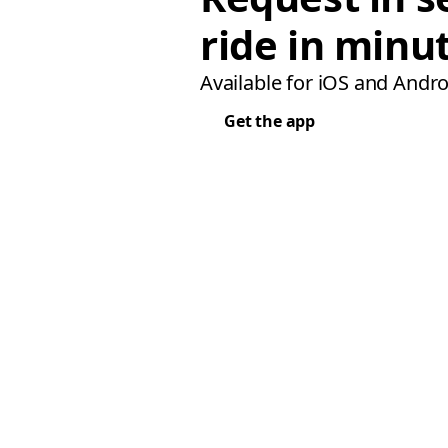
ride in minu
Available for iOS and Andro
Get the app