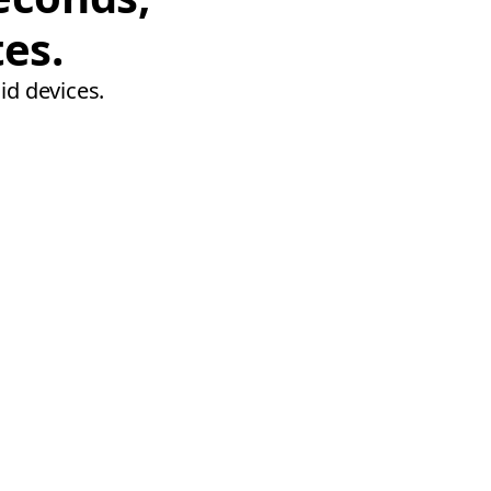
tes.
id devices.