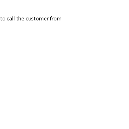
to call the customer from