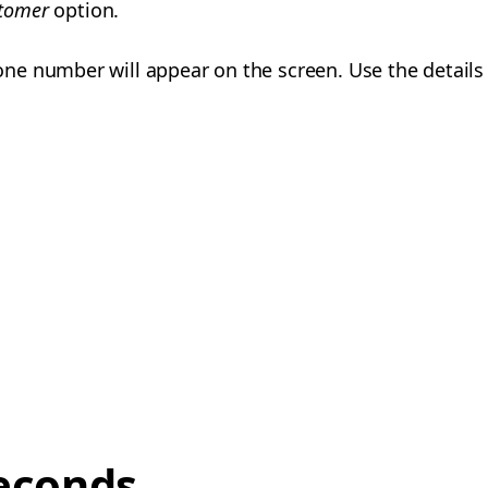
stomer
option.
e number will appear on the screen. Use the details 
econds,