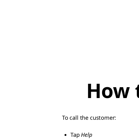
How t
To call the customer:
Tap
Help