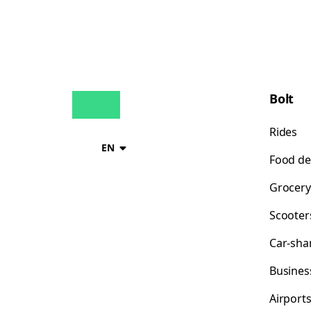
Bolt
Rides
EN
Food de
Grocery
Scooter
Car-sha
Busines
Airport