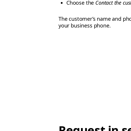
Choose the
Contact the cu
The customer’s name and phon
your business phone.
Request in s