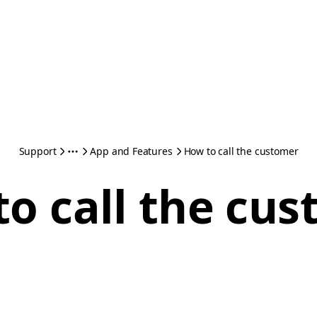
Support
App and Features
How to call the customer
o call the cu