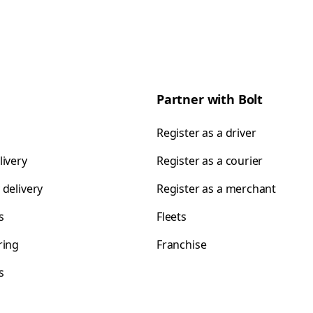
Partner with Bolt
Register as a driver
livery
Register as a courier
 delivery
Register as a merchant
s
Fleets
ring
Franchise
s
s