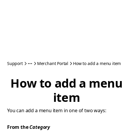
Support
Merchant Portal
How to add a menu item
How to add a menu
item
You can add a menu item in one of two ways:
From the
Category