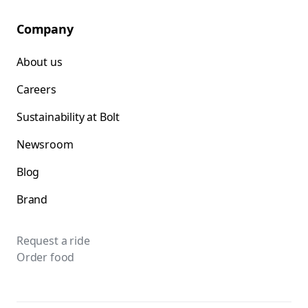
Company
About us
Careers
Sustainability at Bolt
Newsroom
Blog
Brand
Request a ride
Order food