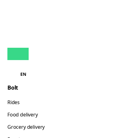
EN
Bolt
Rides
Food delivery
Grocery delivery