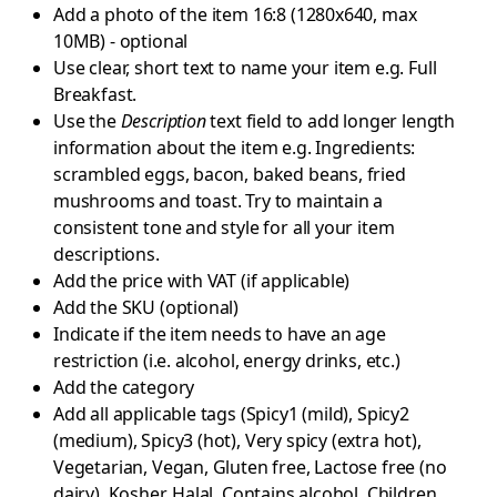
Add a photo of the item 16:8 (1280x640, max
10MB) - optional
Use clear, short text to name your item e.g. Full
Breakfast.
Use the
Description
text field to add longer length
information about the item e.g. Ingredients:
scrambled eggs, bacon, baked beans, fried
mushrooms and toast. Try to maintain a
consistent tone and style for all your item
descriptions.
Add the price with VAT (if applicable)
Add the SKU (optional)
Indicate if the item needs to have an age
restriction (i.e. alcohol, energy drinks, etc.)
Add the category
Add all applicable tags (Spicy1 (mild), Spicy2
(medium), Spicy3 (hot), Very spicy (extra hot),
Vegetarian, Vegan, Gluten free, Lactose free (no
dairy), Kosher, Halal, Contains alcohol, Children