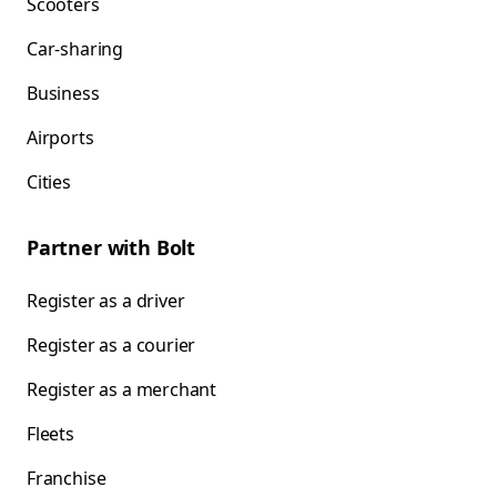
Scooters
Car-sharing
Business
Airports
Cities
Partner with Bolt
Register as a driver
Register as a courier
Register as a merchant
Fleets
Franchise