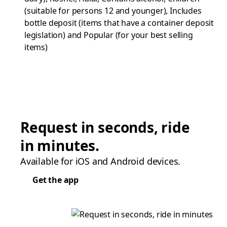
(suitable for persons 12 and younger), Includes
bottle deposit (items that have a container deposit
legislation) and Popular (for your best selling
items)
Request in seconds, ride
in minutes.
Available for iOS and Android devices.
Get the app