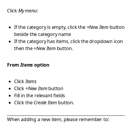
Click
My menu
:
If the category is empty, click the
+New Item
button
beside the category name
If the category has items, click the dropdown icon
then the +
New Item
button.
From
Items
option
Click
Items
Click
+New Item
button
Fill in the relevant fields
Click the
Create Item
button.
When adding a new item, please remember to: