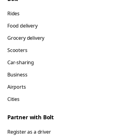
Rides
Food delivery
Grocery delivery
Scooters
Car-sharing
Business
Airports
Cities
Partner with Bolt
Register as a driver