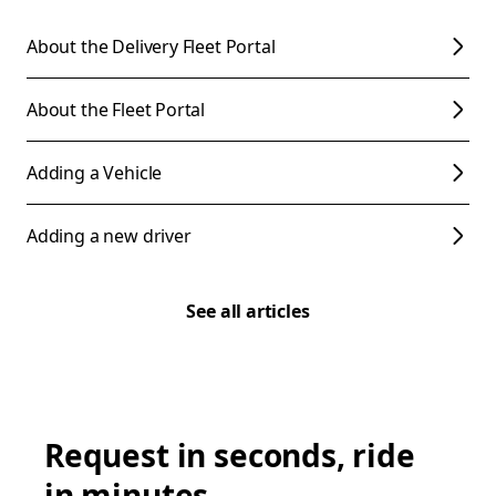
About the Delivery Fleet Portal
About the Fleet Portal
Adding a Vehicle
Adding a new driver
See all articles
Request in seconds, ride
in minutes.