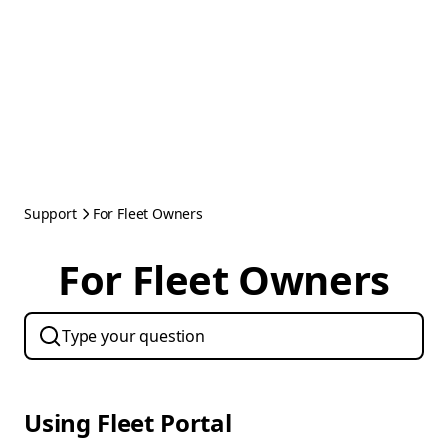
Support
For Fleet Owners
For Fleet Owners
Using Fleet Portal