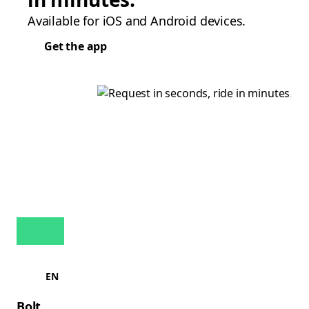
Available for iOS and Android devices.
Get the app
EN
Bolt