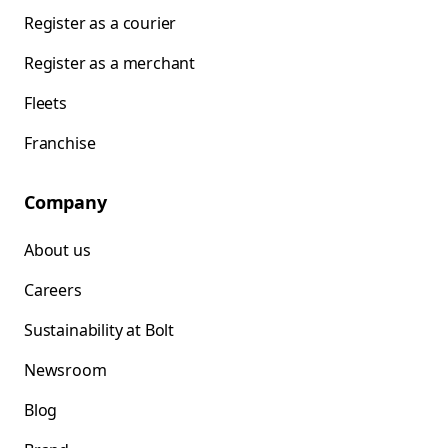
Register as a courier
Register as a merchant
Fleets
Franchise
Company
About us
Careers
Sustainability at Bolt
Newsroom
Blog