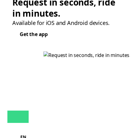
Request in seconds, ride
in minutes.
Available for iOS and Android devices.
Get the app
EN