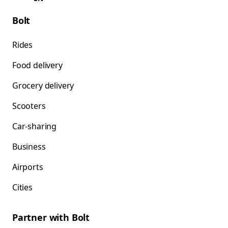
Bolt
Rides
Food delivery
Grocery delivery
Scooters
Car-sharing
Business
Airports
Cities
Partner with Bolt