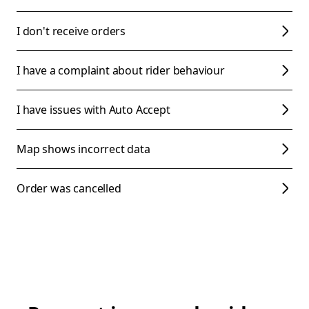
I don't receive orders
I have a complaint about rider behaviour
I have issues with Auto Accept
Map shows incorrect data
Order was cancelled