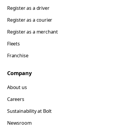
Register as a driver
Register as a courier
Register as a merchant
Fleets
Franchise
Company
About us
Careers
Sustainability at Bolt
Newsroom