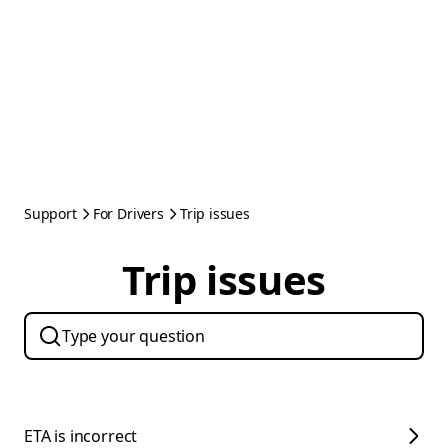
Support
For Drivers
Trip issues
Trip issues
ETA is incorrect