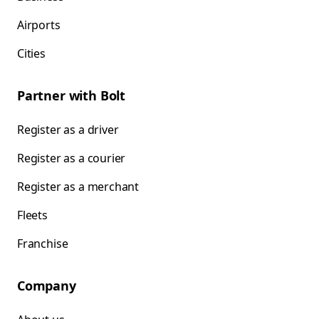
Airports
Cities
Partner with Bolt
Register as a driver
Register as a courier
Register as a merchant
Fleets
Franchise
Company