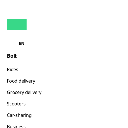
EN
Bolt
Rides
Food delivery
Grocery delivery
Scooters
Car-sharing
Business