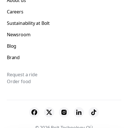
About us
Careers
Sustainability at Bolt
Newsroom
Blog
Brand
Request a ride
Order food
© 2026 Bolt Technology OÜ