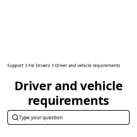
Support
For Drivers
Driver and vehicle requirements
Driver and vehicle
requirements