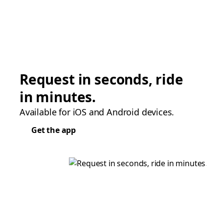
Request in seconds, ride
in minutes.
Available for iOS and Android devices.
Get the app