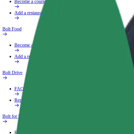
Become a courier
Add a restaurant or store
Bolt Food
Become a courier
Add a restaurant or store
Bolt Drive
FAQ
Report a vehicle
Bolt for Business
Benefits