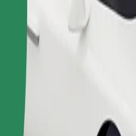
Order ride