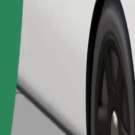
Order ride
ed a carrier, and seats must be protected with a blanket or pad.