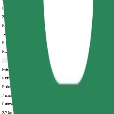
Estimated distance
2,7 km
Passengers
1-4
Estimated price
PLN 19.10
Pets
Rides for you and your pet. Dogs must wear a muzzle, small animals ne
Estimated travel time
7 mins
Estimated distance
2,7 km