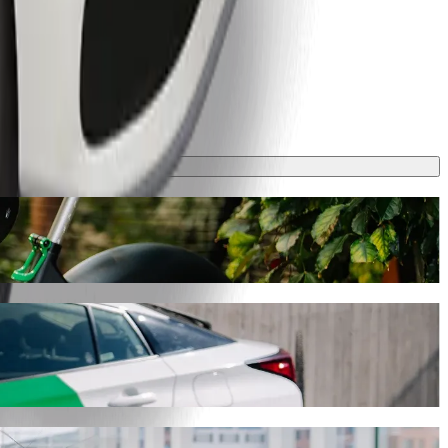
y will take around 7 mins and cost approximately PLN 13.20 PLN.