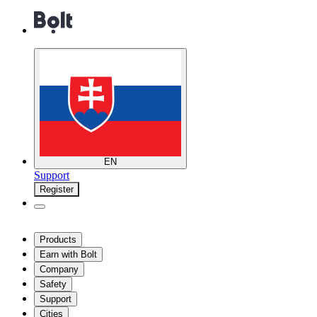
EN
Support
Register
Products
Earn with Bolt
Company
Safety
Support
Cities