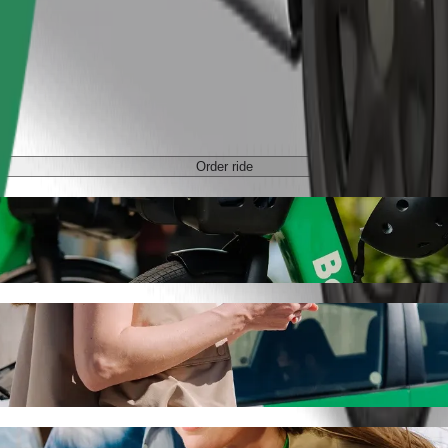
Order ride
tan with Bolt ride-hailing
 the best price for getting to C.H. Manhattan. Using Bolt, this journe
chodni to C.H. Manhattan