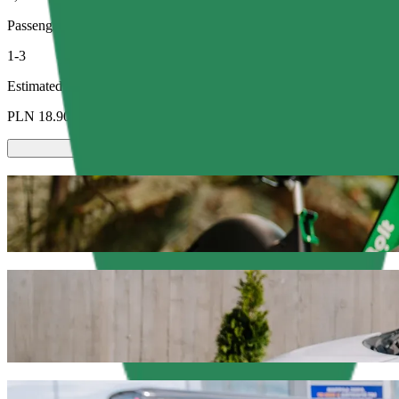
Passengers
1-3
Estimated price
PLN 18.90
Scooters or E-bikes
Get around in Olsztyn with Scooters or E-bikes
Get the Bolt app
Get from Dworzec Zachodni to C.H. Manhat
We recommend that you choose Bolt ride-hailing if you're looking for
Whatever the occasion, we’ll find the perfect vehicle for you.
Get the Bolt app
Bolt services to get you from Dworzec Za