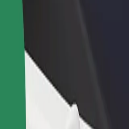
rant or store
Sign up as a fleet owner
Bolt f
 customers and increase
Add your fleet to Bolt and boost your
Bolt p
income
busine
an
ttan? Explore our services and find the perfect one for your journey.
Get the app