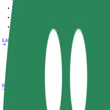
Work profile
Products
Bolt Food for Business
E-bikes
Safety lab
Report an issue
FAQ
Bolt Plus
Benefits
How to join