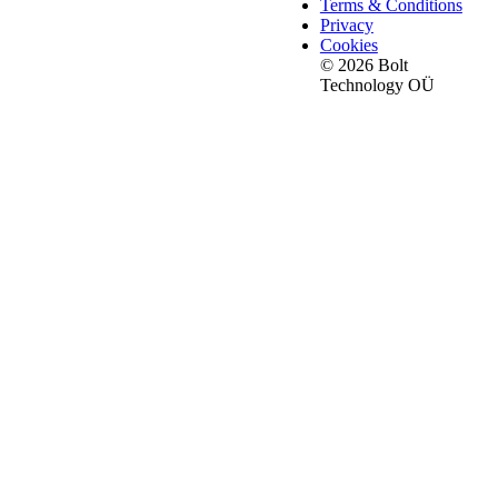
Terms & Conditions
Privacy
Cookies
© 2026 Bolt
Technology OÜ