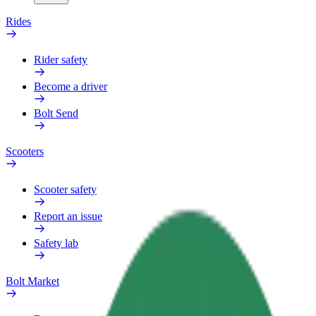
Rides
Rider safety
Become a driver
Bolt Send
Scooters
Scooter safety
Report an issue
Safety lab
Bolt Market