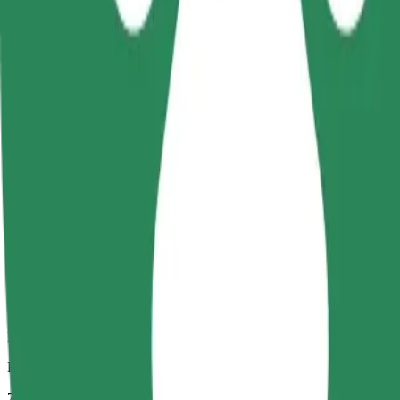
Dependable rides in everyday, mid-size cars.
Estimated travel time
7 mins
Estimated distance
2,7 km
Passengers
1-4
Estimated price
PLN 13.20
Comfort
Larger cars with more legroom and storage
Estimated travel time
7 mins