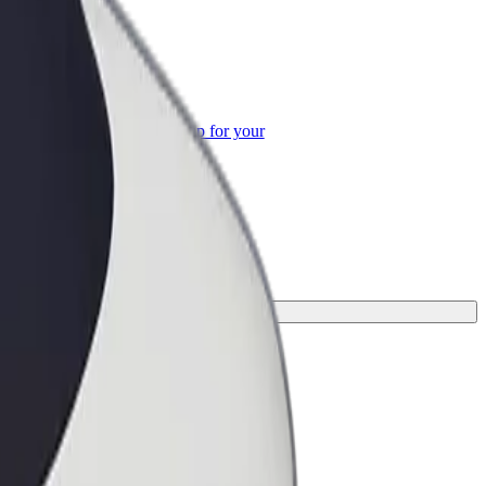
or Business
roducts and services scaled-up for your
ss