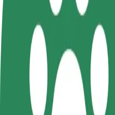
FAQ
Become a driver
Become a courier
Add a restau
Make money on your
Deliver food and get paid
Reach more
terms
weekly
earnings
How to get from Dworzec Zachodni to C.H. Manhatt
Looking for the best way to get from Dworzec Zachodni to C.H. Manha
From
Dworzec Zachodni
To
C.H. Manhattan
Convenience and comfort are just a few taps away!
Bolt