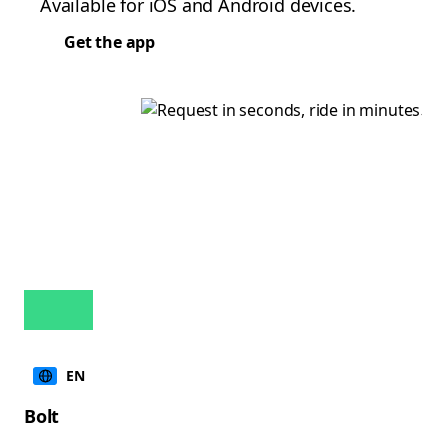
Available for iOS and Android devices.
Get the app
EN
Bolt