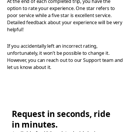
At the end of each completed trip, you have the
option to rate your experience. One star refers to
poor service while a five star is excellent service.
Detailed feedback about your experience will be very
helpful!
If you accidentally left an incorrect rating,
unfortunately, it won’t be possible to change it.
However, you can reach out to our Support team and
let us know about it.
Request in seconds, ride
in minutes.