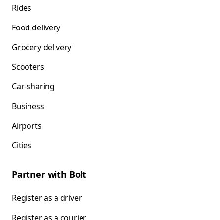
Rides
Food delivery
Grocery delivery
Scooters
Car-sharing
Business
Airports
Cities
Partner with Bolt
Register as a driver
Register as a courier