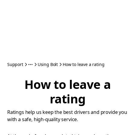
Support
Using Bolt
How to leave a rating
How to leave a
rating
Ratings help us keep the best drivers and provide you
with a safe, high-quality service.