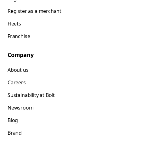
Register as a merchant
Fleets
Franchise
Company
About us
Careers
Sustainability at Bolt
Newsroom
Blog
Brand