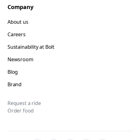
Company
About us
Careers
Sustainability at Bolt
Newsroom
Blog
Brand
Request a ride
Order food