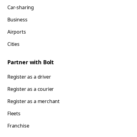
Car-sharing
Business
Airports
Cities
Partner with Bolt
Register as a driver
Register as a courier
Register as a merchant
Fleets
Franchise