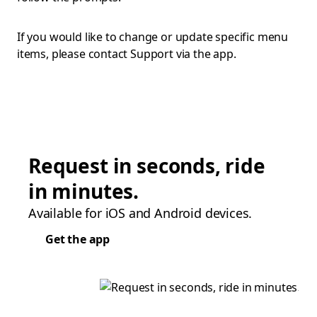
If you would like to change or update specific menu
items, please contact Support via the app.
Request in seconds, ride
in minutes.
Available for iOS and Android devices.
Get the app