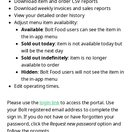
Download item and order CSV reports
Download weekly invoices and sales reports
View your detailed order history
Adjust menu item availability:
Available
: Bolt Food users can see the item in
the in-app menu
Sold out today
: item is not available today but
will be the next day
Sold out indefinitely
: item is no longer
available to order
Hidden
: Bolt Food users will not see the item in
the in-app menu
Edit operating times.
Please use the
login link
to access the portal. Use
your Bolt registered email address to complete the
sign in. If you do not have or have forgotten your
password, click the
Request new password
option and
follow the prompts.