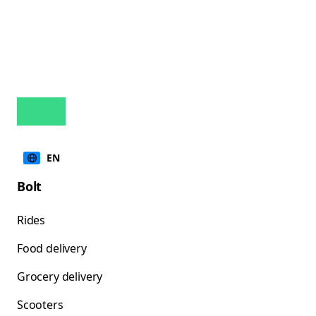
EN
Bolt
Rides
Food delivery
Grocery delivery
Scooters