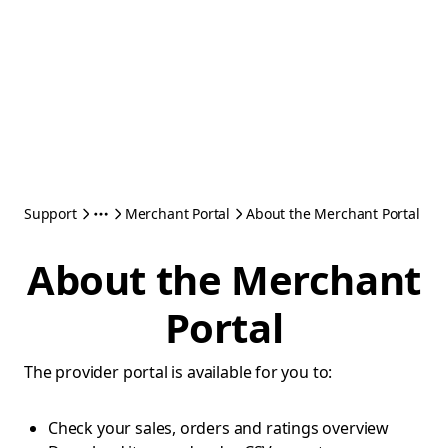
Support
Merchant Portal
About the Merchant Portal
About the Merchant
Portal
The provider portal is available for you to:
Check your sales, orders and ratings overview