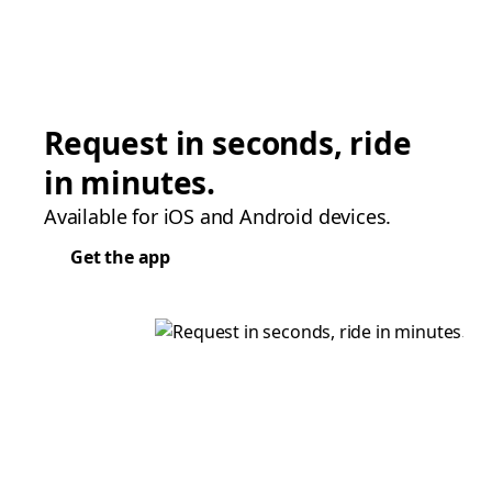
Request in seconds, ride
in minutes.
Available for iOS and Android devices.
Get the app