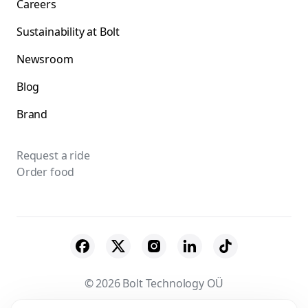
Careers
Sustainability at Bolt
Newsroom
Blog
Brand
Request a ride
Order food
© 2026 Bolt Technology OÜ