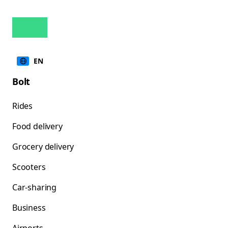
EN
Bolt
Rides
Food delivery
Grocery delivery
Scooters
Car-sharing
Business