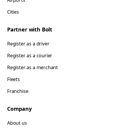
Airports
Cities
Partner with Bolt
Register as a driver
Register as a courier
Register as a merchant
Fleets
Franchise
Company
About us