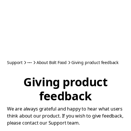
Support
About Bolt Food
Giving product feedback
Giving product
feedback
We are always grateful and happy to hear what users
think about our product. If you wish to give feedback,
please contact our Support team.