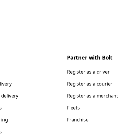
Partner with Bolt
Register as a driver
livery
Register as a courier
 delivery
Register as a merchant
s
Fleets
ring
Franchise
s