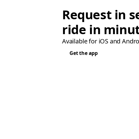
Request in s
ride in minu
Available for iOS and Andro
Get the app