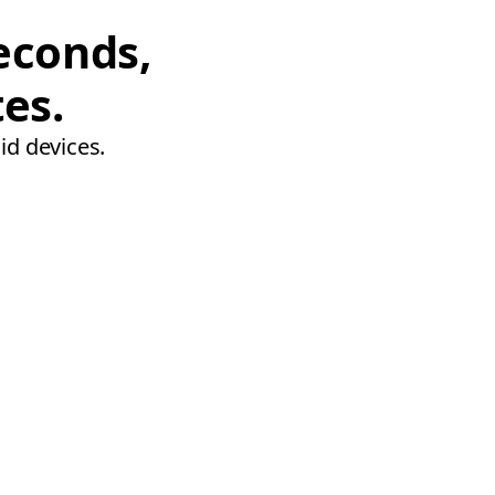
econds,
tes.
id devices.