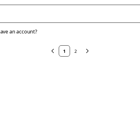
 have an account?
1
2