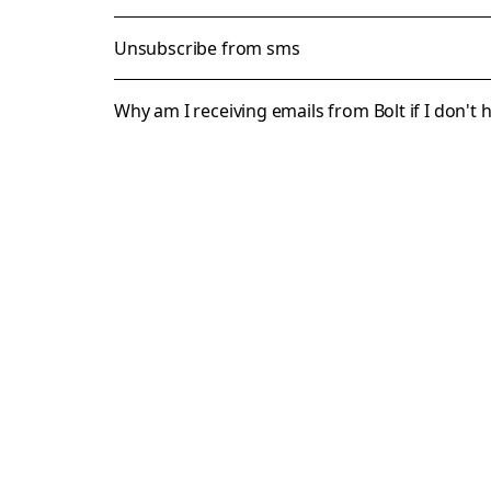
Unsubscribe from sms
Why am I receiving emails from Bolt if I don't