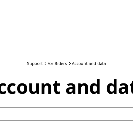
Support
For Riders
Account and data
ccount and da