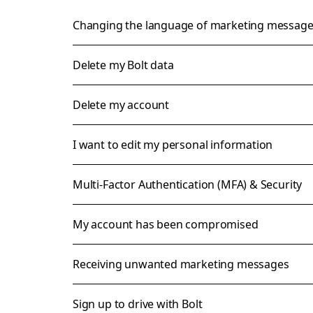
Changing the language of marketing messag
Delete my Bolt data
Delete my account
I want to edit my personal information
Multi-Factor Authentication (MFA) & Security
My account has been compromised
Receiving unwanted marketing messages
Sign up to drive with Bolt