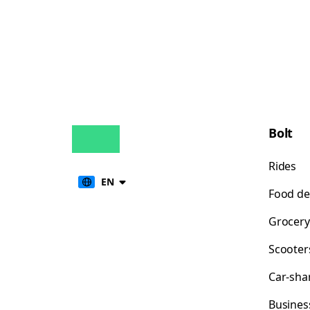
Bolt
Rides
EN
Food de
Grocery
Scooter
Car-sha
Busines