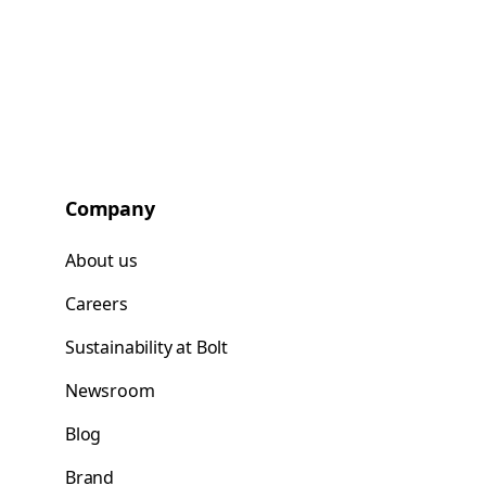
Company
About us
Careers
Sustainability at Bolt
Newsroom
Blog
Brand