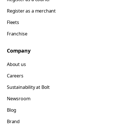
Register as a merchant
Fleets
Franchise
Company
About us
Careers
Sustainability at Bolt
Newsroom
Blog
Brand