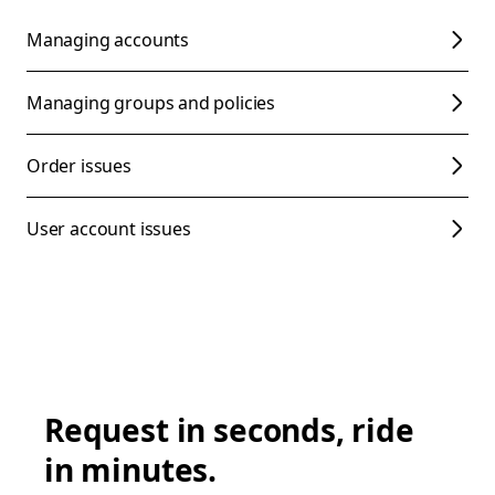
Managing accounts
Managing groups and policies
Order issues
User account issues
Request in seconds, ride
in minutes.