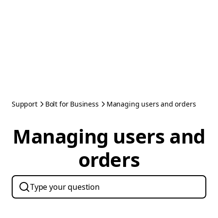
Support
Bolt for Business
Managing users and orders
Managing users and
orders