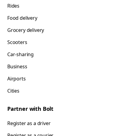
Rides
Food delivery
Grocery delivery
Scooters
Car-sharing
Business
Airports
Cities
Partner with Bolt
Register as a driver
Register as a courier