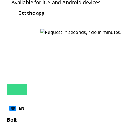
Available for iOS and Android devices.
Get the app
EN
Bolt