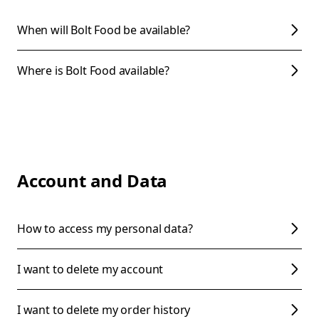
When will Bolt Food be available?
Where is Bolt Food available?
Account and Data
How to access my personal data?
I want to delete my account
I want to delete my order history