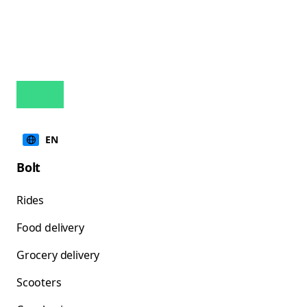
EN
Bolt
Rides
Food delivery
Grocery delivery
Scooters