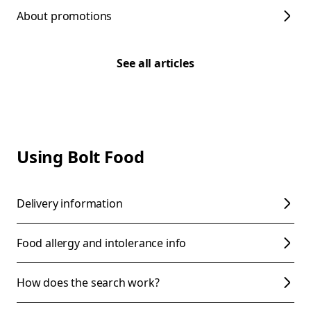
About promotions
See all articles
Using Bolt Food
Delivery information
Food allergy and intolerance info
How does the search work?