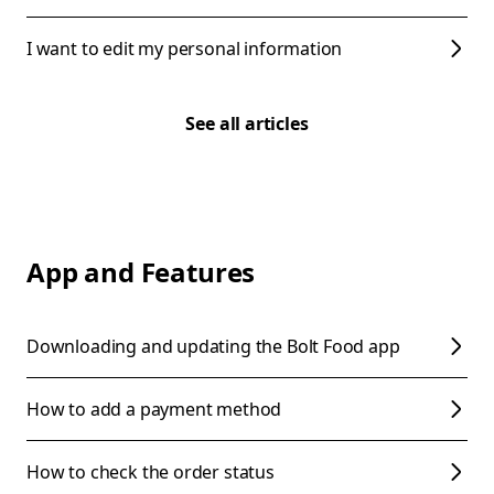
I want to edit my personal information
See all articles
App and Features
Downloading and updating the Bolt Food app
How to add a payment method
How to check the order status