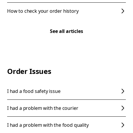
How to check your order history
See all articles
Order Issues
I had a food safety issue
I had a problem with the courier
I had a problem with the food quality