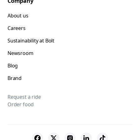
Company
About us
Careers
Sustainability at Bolt
Newsroom
Blog
Brand
Request a ride
Order food