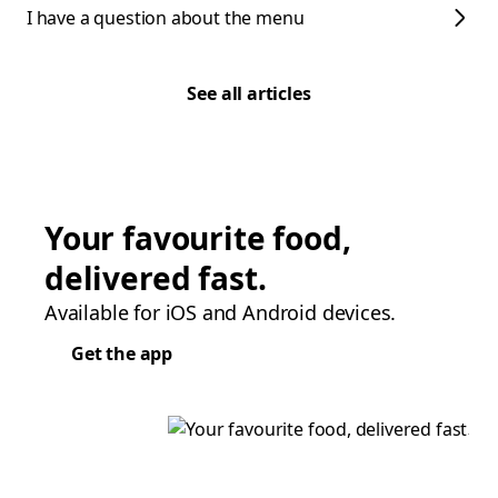
I have a question about the menu
See all articles
Your favourite food,
delivered fast.
Available for iOS and Android devices.
Get the app