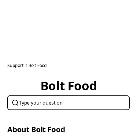
Support
Bolt Food
Bolt Food
About Bolt Food