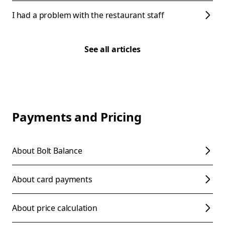
I had a problem with the restaurant staff
See all articles
Payments and Pricing
About Bolt Balance
About card payments
About price calculation