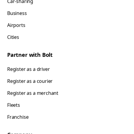
Car-sharing
Business
Airports
Cities
Partner with Bolt
Register as a driver
Register as a courier
Register as a merchant
Fleets
Franchise