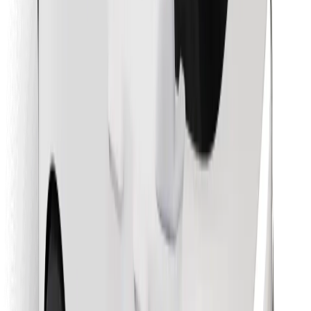
Find your favourite food!
Download Bolt Food app