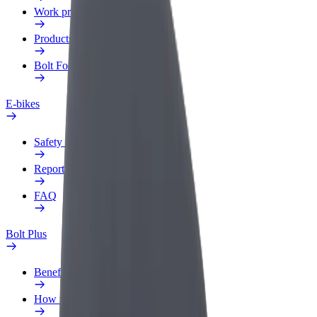
Work profile
Products
Bolt Food for Business
E-bikes
Safety lab
Report an issue
FAQ
Bolt Plus
Benefits
How to join