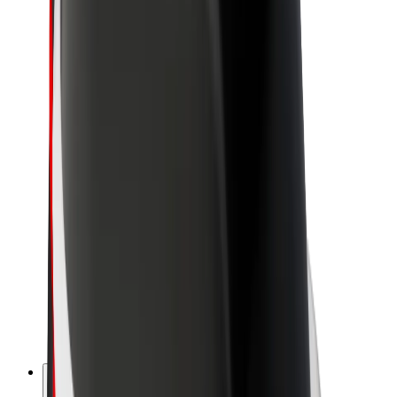
About Bolt
Sustainability at Bolt
Project Zero
Blog
Newsroom
Brand guidelines
Mission
Investor Relations
Leadership
Brand
Media
Urban Fund
Safety