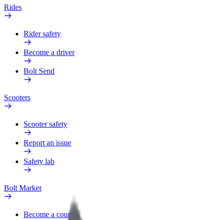
Rides
Rider safety
Become a driver
Bolt Send
Scooters
Scooter safety
Report an issue
Safety lab
Bolt Market
Become a courier