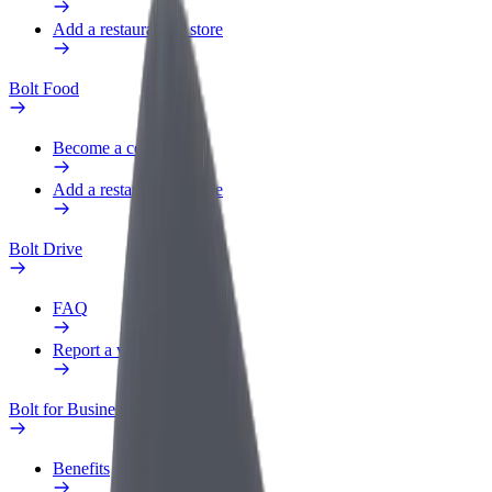
Add a restaurant or store
Bolt Food
Become a courier
Add a restaurant or store
Bolt Drive
FAQ
Report a vehicle
Bolt for Business
Benefits