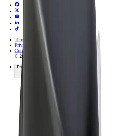
Terms & Conditions
Privacy
Cookies
© 2026 Bolt Technology OÜ
Products
Rides
Scooters
Bolt Market
Bolt Food
Bolt Drive
Bolt for Business