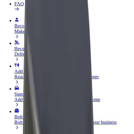
FAQ
Become a driver
Make money on your terms
Become a courier
Deliver food and get paid weekly
Add a restaurant or store
Reach more customers and increase earnings
Sign up as a fleet owner
Add your fleet to Bolt and boost your income
Bolt for Business
Bolt products and services scaled-up for your business