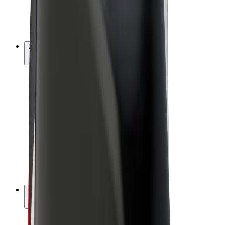
E-bikes
Bolt Plus
Earn with Bolt
Drivers
Driver earnings
Couriers
Courier earnings
Bolt Food Merchants
Fleets
Franchises
Company
Careers