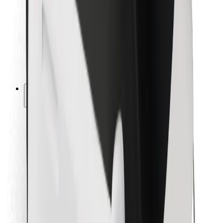
For couriers
Bolt Food
For fleet owners
For restaurants
Bolt for Business
Other
Suppliers
Terms & Conditions
Cookies
Security
Get a ride in minutes!
Download Bolt App