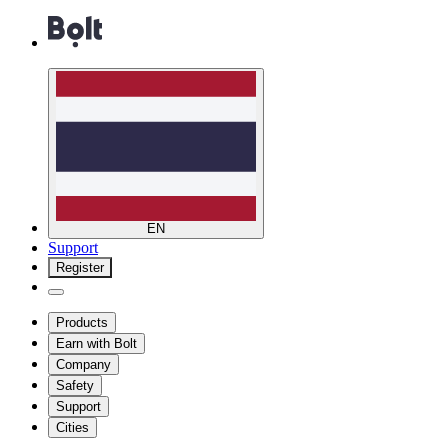
EN
Support
Register
Products
Earn with Bolt
Company
Safety
Support
Cities