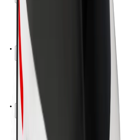
Rider safety
Driver safety
Scooter safety
Safety lab
Cities
Locations
City solutions
Airports
Bolt Charging Docks
Support
For riders
For drivers