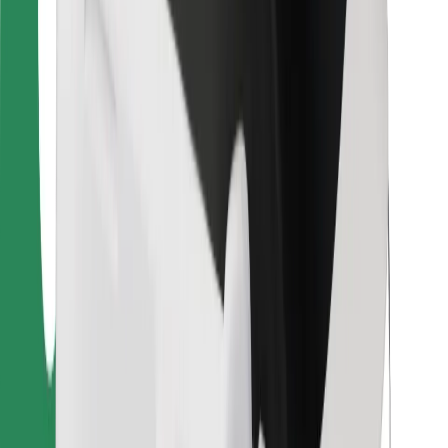
For couriers
Bolt Food
For fleet owners
For restaurants
Bolt for Business
Other
Suppliers
Terms & Conditions
Cookies
Security
Get a ride in minutes!
Download Bolt App