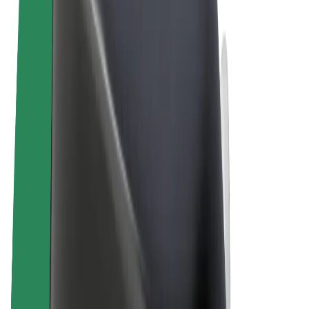
Terms & Conditions
Privacy
Cookies
© 2026 Bolt Technology OÜ
Products
Rides
Scooters
Bolt Market
Bolt Food
Bolt Drive
Bolt for Business