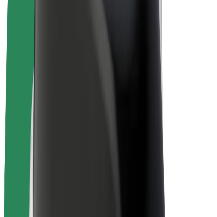
E-bikes
Bolt Plus
Earn with Bolt
Drivers
Driver earnings
Couriers
Courier earnings
Bolt Food Merchants
Fleets
Franchises
Company
Careers