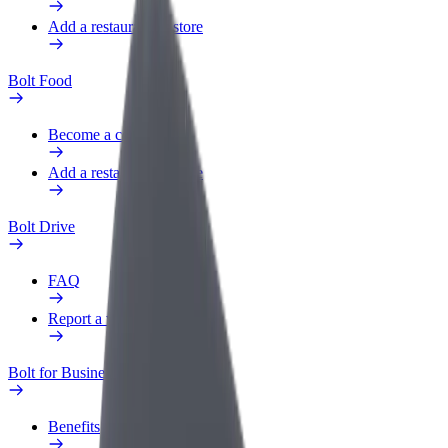
Add a restaurant or store
Bolt Food
Become a courier
Add a restaurant or store
Bolt Drive
FAQ
Report a vehicle
Bolt for Business
Benefits