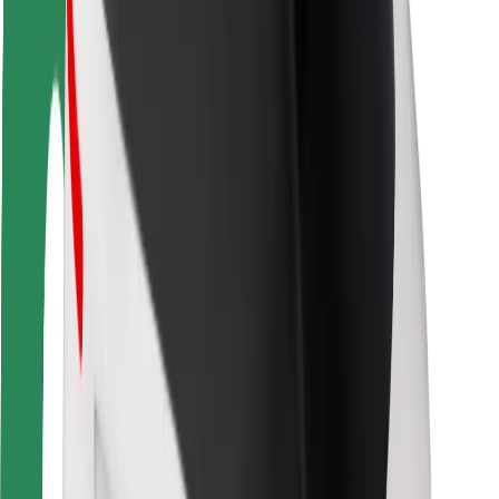
Rider safety
Driver safety
Scooter safety
Safety lab
Cities
Locations
City solutions
Airports
Bolt Charging Docks
Support
For riders
For drivers