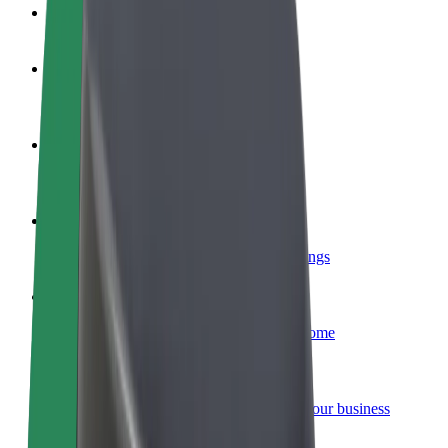
FAQ
Become a driver
Make money on your terms
Become a courier
Deliver food and get paid weekly
Add a restaurant or store
Reach more customers and increase earnings
Sign up as a fleet owner
Add your fleet to Bolt and boost your income
Bolt for Business
Bolt products and services scaled-up for your business