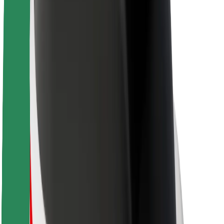
About Bolt
Sustainability at Bolt
Project Zero
Blog
Newsroom
Brand guidelines
Mission
Investor Relations
Leadership
Brand
Media
Urban Fund
Safety