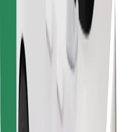
Find your favourite food!
Download Bolt Food app