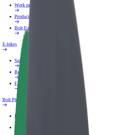
Work profile
Products
Bolt Food for Business
E-bikes
Safety lab
Report an issue
FAQ
Bolt Plus
Benefits
How to join