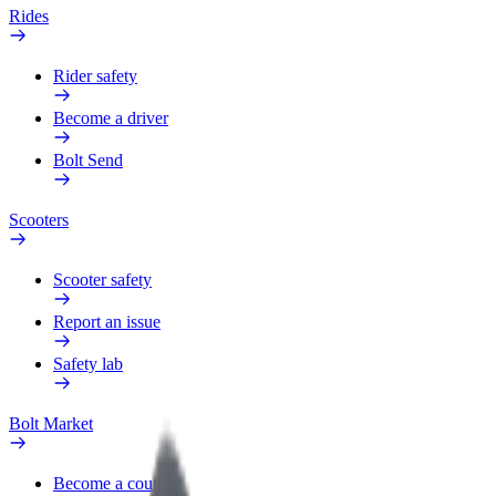
Rides
Rider safety
Become a driver
Bolt Send
Scooters
Scooter safety
Report an issue
Safety lab
Bolt Market
Become a courier