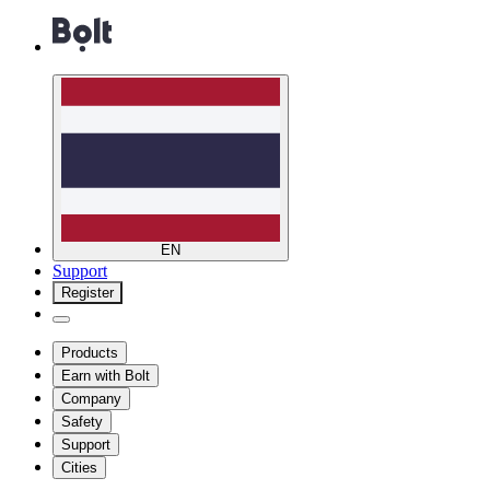
EN
Support
Register
Products
Earn with Bolt
Company
Safety
Support
Cities