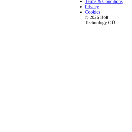
Terms & Conditions
Privacy
Cookies
© 2026 Bolt
Technology OÜ