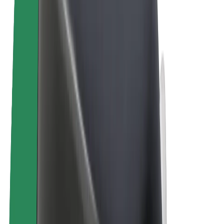
Bolt Plus
Earn with Bolt
Drivers
Driver earnings
Couriers
Courier earnings
Bolt Food Merchants
Fleets
Franchises
Company
Careers
About Bolt