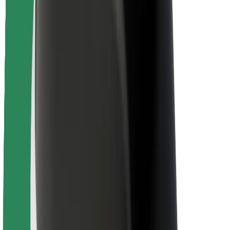
Driver safety
Scooter safety
Safety lab
Cities
Locations
City solutions
Airports
Bolt Charging Docks
Support
For riders
For drivers
For couriers