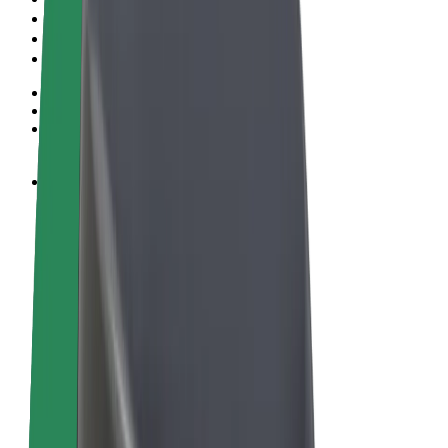
Terms & Conditions
Privacy
Cookies
© 2026 Bolt Technology OÜ
Products
Rides
Scooters
Bolt Market
Bolt Food
Bolt Drive
Bolt for Business
E-bikes