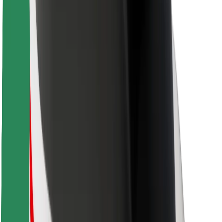
Bolt Food
For fleet owners
For restaurants
Bolt for Business
Other
Suppliers
Terms & Conditions
Cookies
Security
Get a ride in minutes!
Download Bolt App
Find your favourite food!