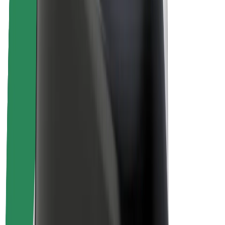
Sustainability at Bolt
Project Zero
Blog
Newsroom
Brand guidelines
Mission
Investor Relations
Leadership
Brand
Media
Urban Fund
Safety
Rider safety