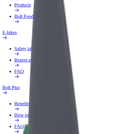
Products
Bolt Food for Business
E-bikes
Safety lab
Report an issue
FAQ
Bolt Plus
Benefits
How to join
FAQ