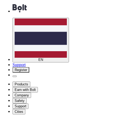
EN
Support
Register
Products
Earn with Bolt
Company
Safety
Support
Cities