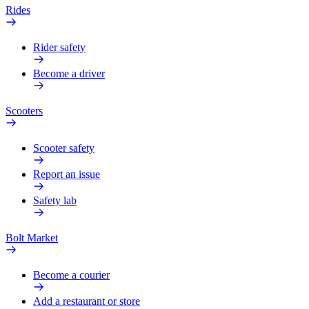
Rides
Rider safety
Become a driver
Scooters
Scooter safety
Report an issue
Safety lab
Bolt Market
Become a courier
Add a restaurant or store