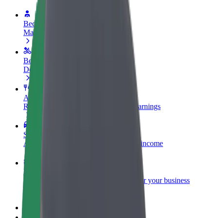
Become a driver
Make money on your terms
Become a courier
Deliver food and get paid weekly
Add a restaurant or store
Reach more customers and increase earnings
Sign up as a fleet owner
Add your fleet to Bolt and boost your income
Bolt for Business
Bolt products and services scaled-up for your business