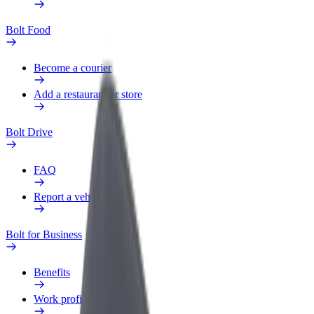
Bolt Food
Become a courier
Add a restaurant or store
Bolt Drive
FAQ
Report a vehicle
Bolt for Business
Benefits
Work profile