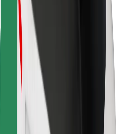
Download Bolt Food app