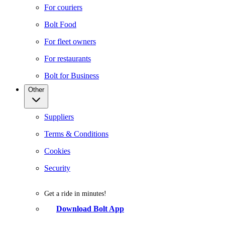
For couriers
Bolt Food
For fleet owners
For restaurants
Bolt for Business
Other
Suppliers
Terms & Conditions
Cookies
Security
Get a ride in minutes!
Download Bolt App