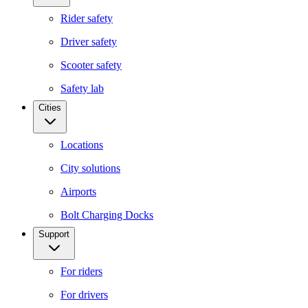
Rider safety
Driver safety
Scooter safety
Safety lab
Cities
Locations
City solutions
Airports
Bolt Charging Docks
Support
For riders
For drivers