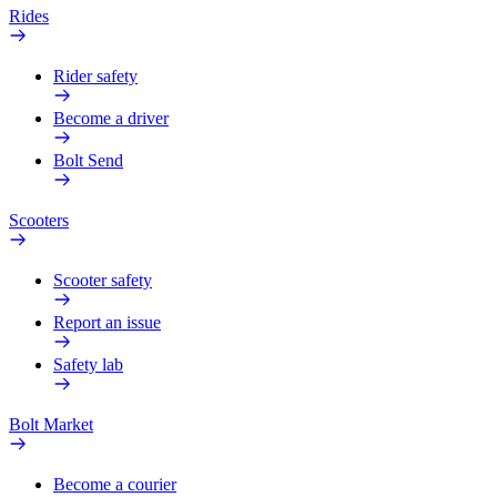
Rides
Rider safety
Become a driver
Bolt Send
Scooters
Scooter safety
Report an issue
Safety lab
Bolt Market
Become a courier