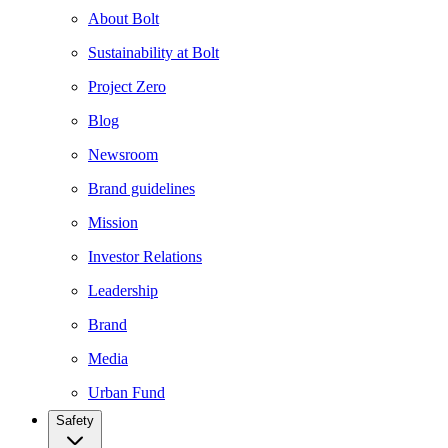
About Bolt
Sustainability at Bolt
Project Zero
Blog
Newsroom
Brand guidelines
Mission
Investor Relations
Leadership
Brand
Media
Urban Fund
Safety