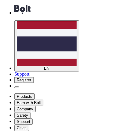
EN
Support
Register
Products
Earn with Bolt
Company
Safety
Support
Cities