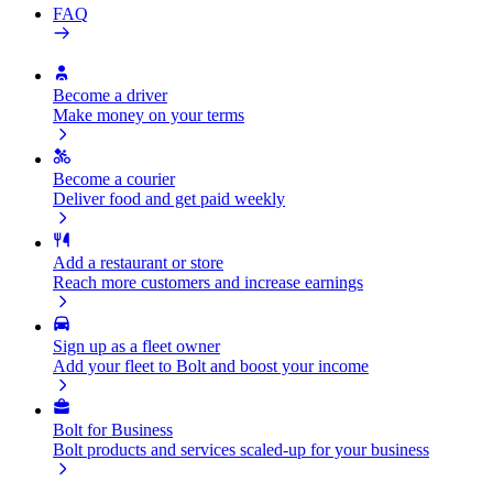
FAQ
Become a driver
Make money on your terms
Become a courier
Deliver food and get paid weekly
Add a restaurant or store
Reach more customers and increase earnings
Sign up as a fleet owner
Add your fleet to Bolt and boost your income
Bolt for Business
Bolt products and services scaled-up for your business