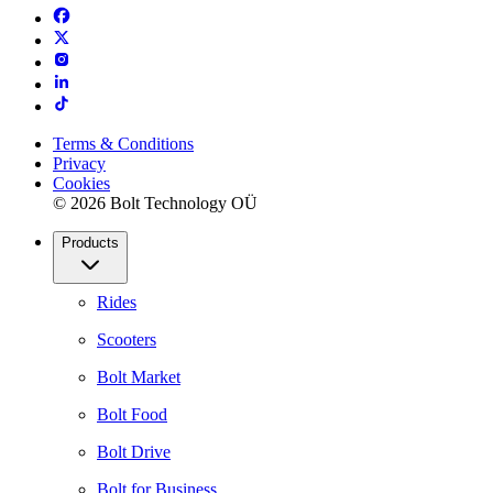
Terms & Conditions
Privacy
Cookies
© 2026 Bolt Technology OÜ
Products
Rides
Scooters
Bolt Market
Bolt Food
Bolt Drive
Bolt for Business