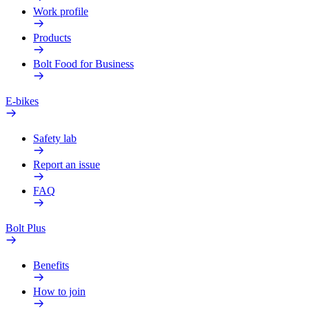
Work profile
Products
Bolt Food for Business
E-bikes
Safety lab
Report an issue
FAQ
Bolt Plus
Benefits
How to join