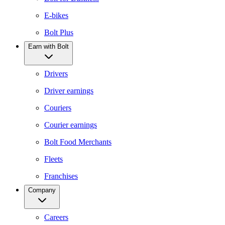
E-bikes
Bolt Plus
Earn with Bolt
Drivers
Driver earnings
Couriers
Courier earnings
Bolt Food Merchants
Fleets
Franchises
Company
Careers