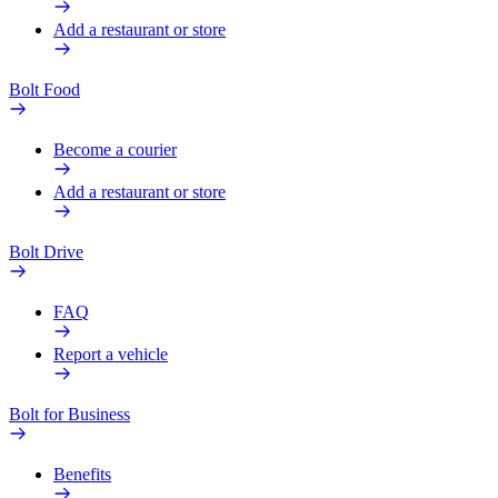
Add a restaurant or store
Bolt Food
Become a courier
Add a restaurant or store
Bolt Drive
FAQ
Report a vehicle
Bolt for Business
Benefits