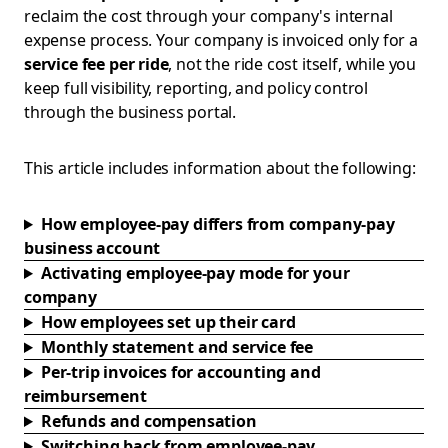
reclaim the cost through your company's internal
expense process. Your company is invoiced only for a
service fee per ride
, not the ride cost itself, while you
keep full visibility, reporting, and policy control
through the business portal.
This article includes information about the following:
How employee-pay differs from company-pay
business account
Activating employee-pay mode for your
company
How employees set up their card
Monthly statement and service fee
Per-trip invoices for accounting and
reimbursement
Refunds and compensation
Switching back from employee-pay