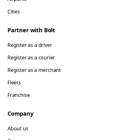
Cities
Partner with Bolt
Register as a driver
Register as a courier
Register as a merchant
Fleets
Franchise
Company
About us