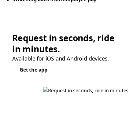
Request in seconds, ride
in minutes.
Available for iOS and Android devices.
Get the app