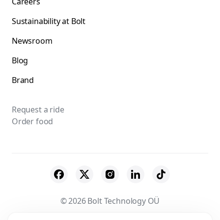
Careers
Sustainability at Bolt
Newsroom
Blog
Brand
Request a ride
Order food
© 2026 Bolt Technology OÜ