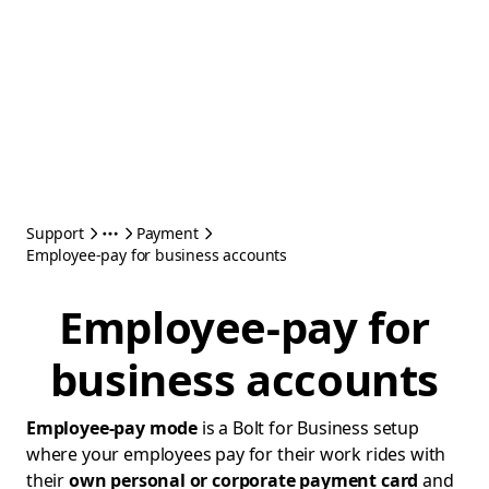
Support
Payment
Employee-pay for business accounts
Employee-pay for
business accounts
Employee-pay mode
is a Bolt for Business setup
where your employees pay for their work rides with
their
own personal or corporate payment card
and