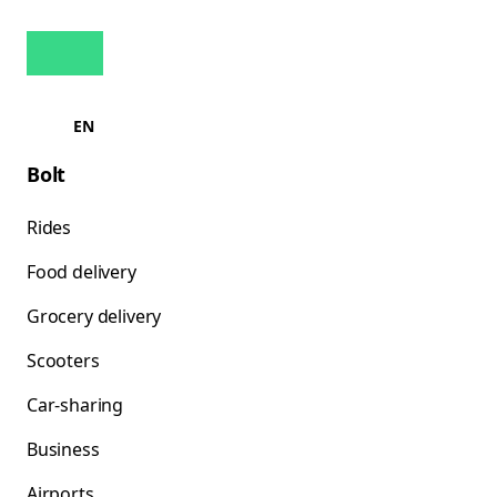
EN
Bolt
Rides
Food delivery
Grocery delivery
Scooters
Car-sharing
Business
Airports