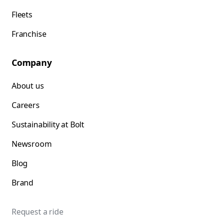
Fleets
Franchise
Company
About us
Careers
Sustainability at Bolt
Newsroom
Blog
Brand
Request a ride