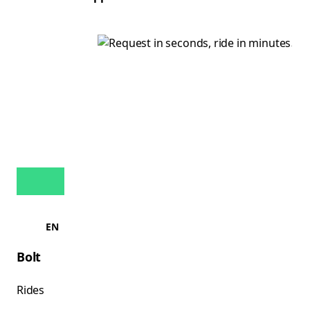
EN
Bolt
Rides