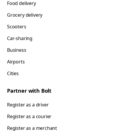
Food delivery
Grocery delivery
Scooters
Car-sharing
Business
Airports
Cities
Partner with Bolt
Register as a driver
Register as a courier
Register as a merchant