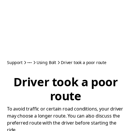
Support
Using Bolt
Driver took a poor route
Driver took a poor
route
To avoid traffic or certain road conditions, your driver
may choose a longer route. You can also discuss the
preferred route with the driver before starting the
ride.