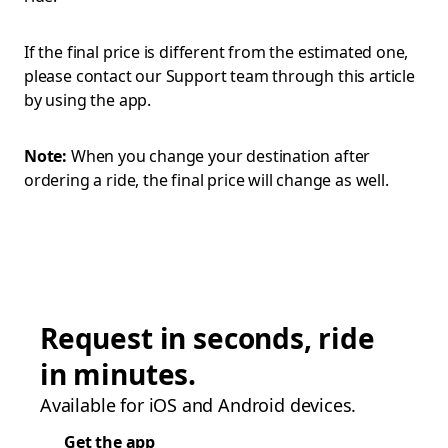
If the final price is different from the estimated one,
please contact our Support team through this article
by using the app.
Note:
When you change your destination after
ordering a ride, the final price will change as well.
Request in seconds, ride
in minutes.
Available for iOS and Android devices.
Get the app