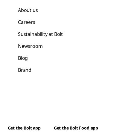
About us
Careers
Sustainability at Bolt
Newsroom
Blog
Brand
Get the Bolt app
Get the Bolt Food app