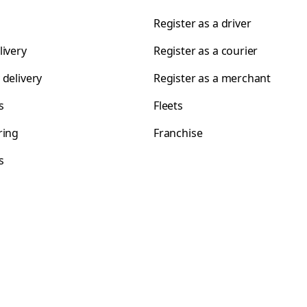
Register as a driver
livery
Register as a courier
 delivery
Register as a merchant
s
Fleets
ring
Franchise
s
s