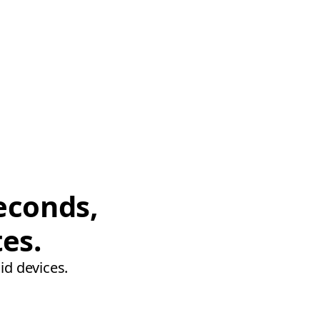
econds,
tes.
id devices.