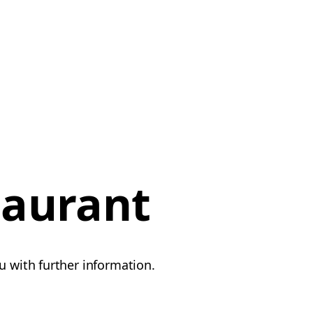
taurant
u with further information.