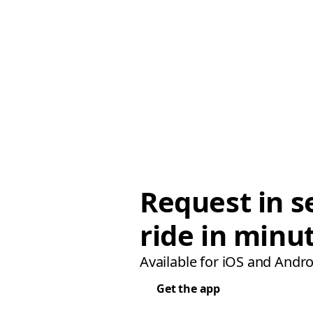
Request in s
ride in minu
Available for iOS and Andro
Get the app