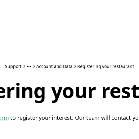
Support
Account and Data
Registering your restaurant
ering your res
form
to register your interest. Our team will contact yo