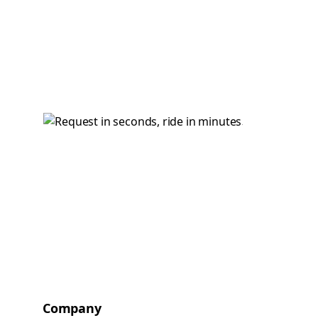
Company