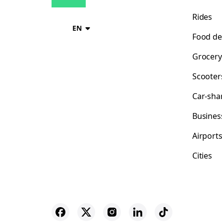
Rides
EN
Food de
Grocery
Scooter
Car-sha
Busines
Airport
Cities