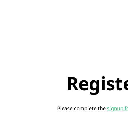
Regist
Please complete the
signup 