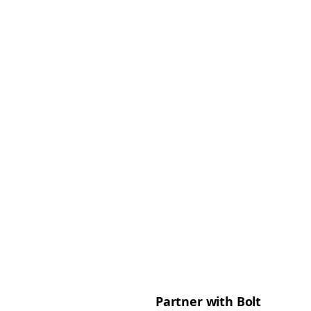
Partner with Bolt