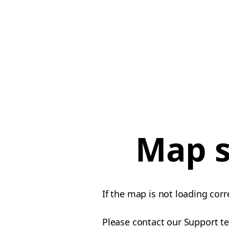
Map s
If the map is not loading corr
Please contact our Support te