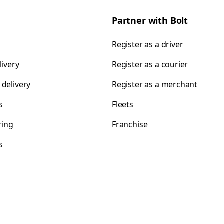
Partner with Bolt
Register as a driver
livery
Register as a courier
 delivery
Register as a merchant
s
Fleets
ring
Franchise
s
s