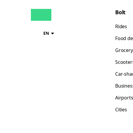
Bolt
Rides
EN
Food de
Grocery
Scooter
Car-sha
Busines
Airport
Cities