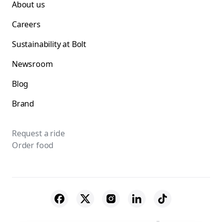
About us
Careers
Sustainability at Bolt
Newsroom
Blog
Brand
Request a ride
Order food