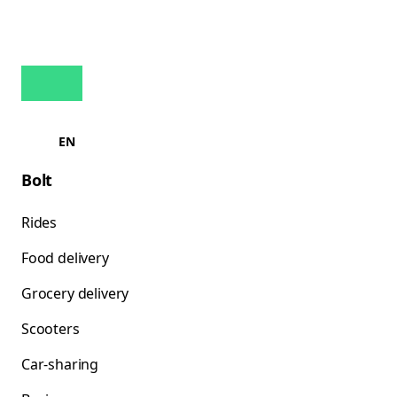
EN
Bolt
Rides
Food delivery
Grocery delivery
Scooters
Car-sharing