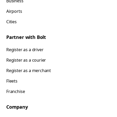
Business
Airports
Cities
Partner with Bolt
Register as a driver
Register as a courier
Register as a merchant
Fleets
Franchise
Company