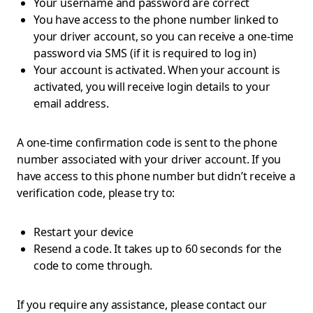
Your username and password are correct
You have access to the phone number linked to
your driver account, so you can receive a one-time
password via SMS (if it is required to log in)
Your account is activated. When your account is
activated, you will receive login details to your
email address.
A one-time confirmation code is sent to the phone
number associated with your driver account. If you
have access to this phone number but didn’t receive a
verification code, please try to:
Restart your device
Resend a code. It takes up to 60 seconds for the
code to come through.
If you require any assistance, please contact our