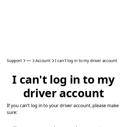
Support
Account
I can't log in to my driver account
I can't log in to my
driver account
If you can’t log in to your driver account, please make
sure: