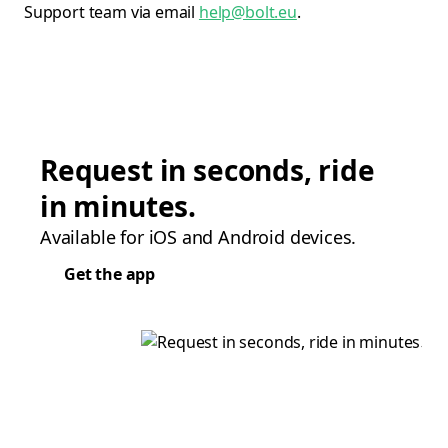
Support team via email
help@bolt.eu
.
Request in seconds, ride
in minutes.
Available for iOS and Android devices.
Get the app