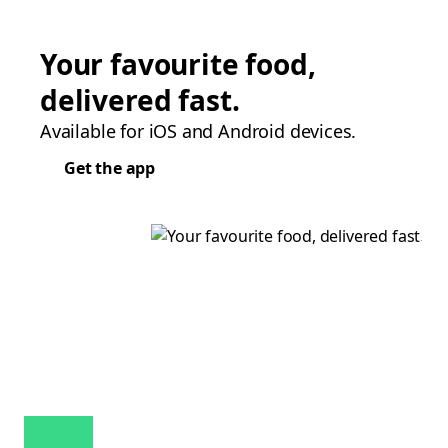
Your favourite food,
delivered fast.
Available for iOS and Android devices.
Get the app