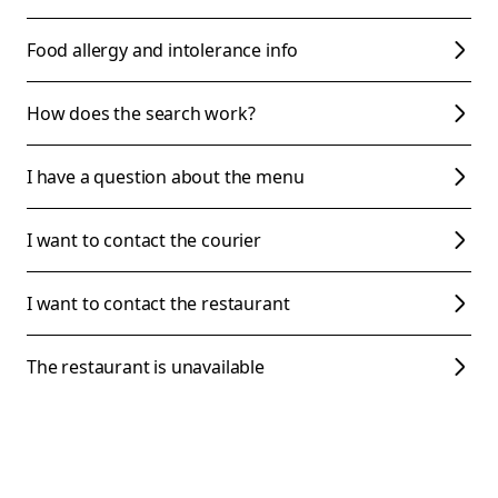
Food allergy and intolerance info
How does the search work?
I have a question about the menu
I want to contact the courier
I want to contact the restaurant
The restaurant is unavailable