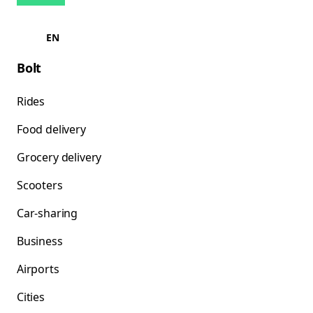
EN
Bolt
Rides
Food delivery
Grocery delivery
Scooters
Car-sharing
Business
Airports
Cities