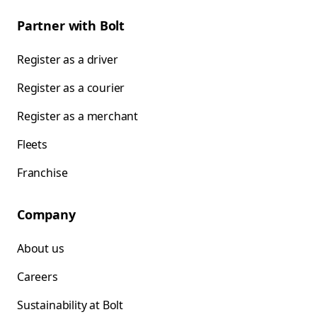
Partner with Bolt
Register as a driver
Register as a courier
Register as a merchant
Fleets
Franchise
Company
About us
Careers
Sustainability at Bolt