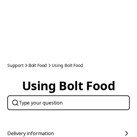
Support
Bolt Food
Using Bolt Food
Using Bolt Food
Delivery information