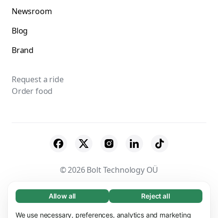
Newsroom
Blog
Brand
Request a ride
Order food
© 2026 Bolt Technology OÜ
Suppliers
Terms & Conditions
Privacy
Allow all
Reject all
Necessary (65)
Necessary cookies help make our website
Cookies
Security
We use necessary, preferences, analytics and marketing
Learn more