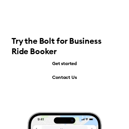
Try the Bolt for Business
Ride Booker
Get started
Contact Us