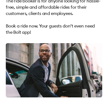
The ride booker is for anyone looking for hassle-
free, simple and affordable rides for their
customers, clients and employees.
Book a ride now. Your guests don’t even need
the Bolt app!