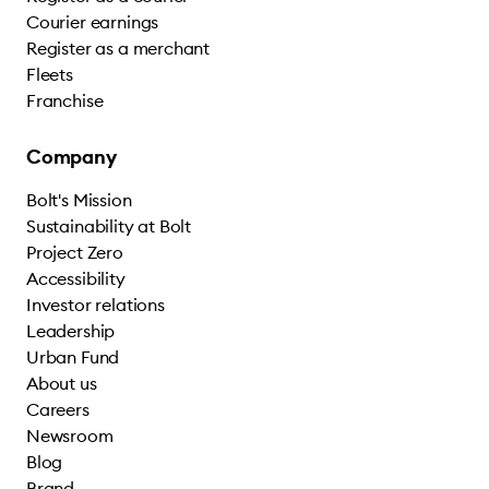
Courier earnings
Register as a merchant
Fleets
Franchise
Company
Bolt's Mission
Sustainability at Bolt
Project Zero
Accessibility
Investor relations
Leadership
Urban Fund
About us
Careers
Newsroom
Blog
Brand