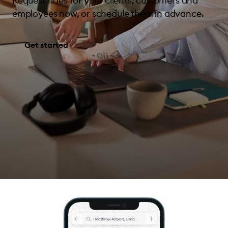
Request rides for your clients, customers and
employees now, or schedule them in advance.
Get started