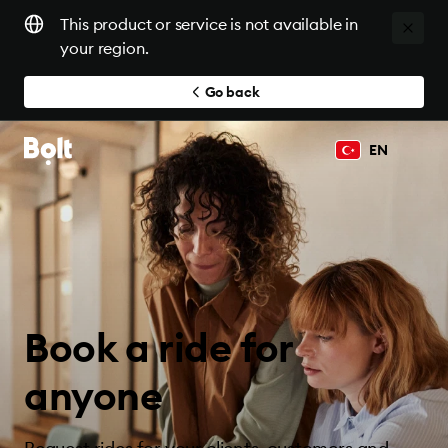
This product or service is not available in
your region.
Go back
EN
Book a ride for
anyone