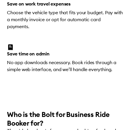
Save on work travel expenses
Choose the vehicle type that fits your budget. Pay with
a monthly invoice or opt for automatic card
payments.
Save time on admin
No app downloads necessary. Book rides through a
simple web interface, and we’ll handle everything.
Who is the Bolt for Business Ride
Booker for?