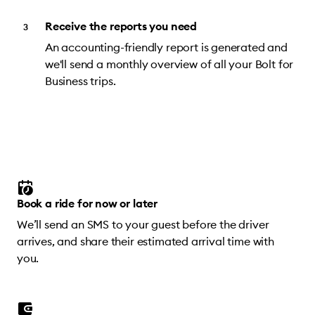
Receive the reports you need
An accounting-friendly report is generated and
we'll send a monthly overview of all your Bolt for
Business trips.
Book a ride for now or later
We’ll send an SMS to your guest before the driver
arrives, and share their estimated arrival time with
you.