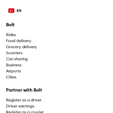
EN
Bolt
Rides
Food delivery
Grocery delivery
Scooters
Car-sharing
Business
Airports
Cities
Partner with Bolt
Register as a driver
Driver earnings
Register as a courier