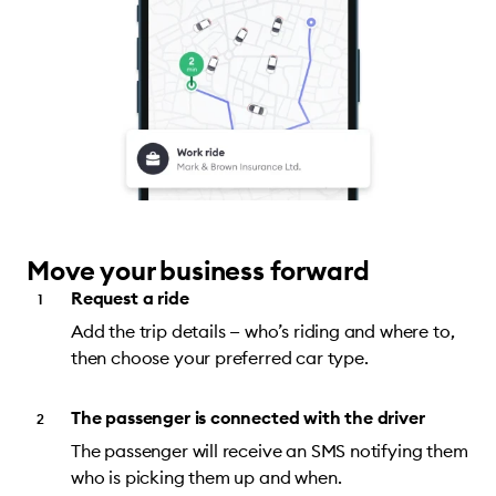
Move your business forward
Request a ride
Add the trip details — who’s riding and where to,
then choose your preferred car type.
The passenger is connected with the driver
The passenger will receive an SMS notifying them
who is picking them up and when.